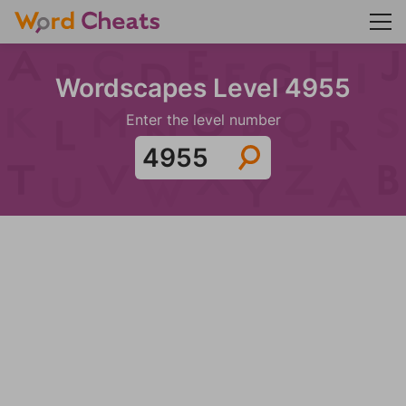
Wordscapes Level 4955
Enter the level number