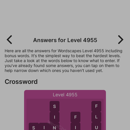
Answers for Level 4955
Here are all the answers for Wordscapes Level 4955 including
bonus words. It's the simplest way to beat the hardest levels.
Just take a look at the words below to know what to enter. If
you've already found some answers, you can tap on them to
help narrow down which ones you haven't used yet.
Crossword
Level 4955
F
S
L
I
F
WordCheats.com
U
I
S
I
N
N
S