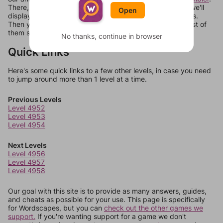
There, you can tell us what letters are on your level and we'll
Open
display a list of words that can be made with those letters.
Then you can just try them all. If they're not answers, most of
them should at least be bonus words.
No thanks, continue in browser
Quick Links
Here's some quick links to a few other levels, in case you need
to jump around more than 1 level at a time.
Previous Levels
Level 4952
Level 4953
Level 4954
Next Levels
Level 4956
Level 4957
Level 4958
Our goal with this site is to provide as many answers, guides,
and cheats as possible for your use. This page is specifically
for Wordscapes, but you can
check out the other games we
support.
If you're wanting support for a game we don't