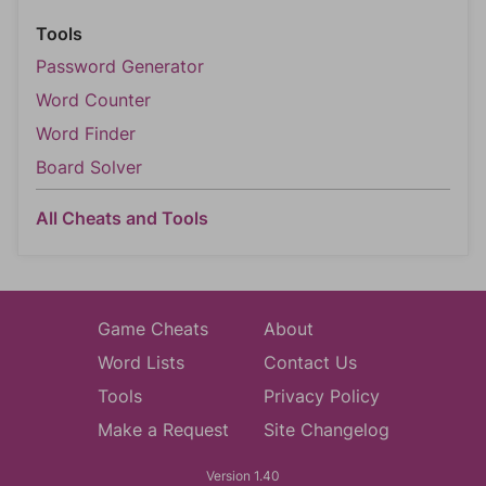
Tools
Password Generator
Word Counter
Word Finder
Board Solver
All Cheats and Tools
Game Cheats
About
Word Lists
Contact Us
Tools
Privacy Policy
Make a Request
Site Changelog
Version 1.40