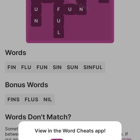
N
F
U
F
U
N
N
U
L
Words
FIN
FLU
FUN
SIN
SUN
SINFUL
Bonus Words
FINS
FLUS
NIL
Words Don't Match?
Sometimes games can randomize levels, change them
View in the Word Cheats app!
between systems, or just move them around in an update. If
our answers aren't matching, check out our
word unscrambler
.