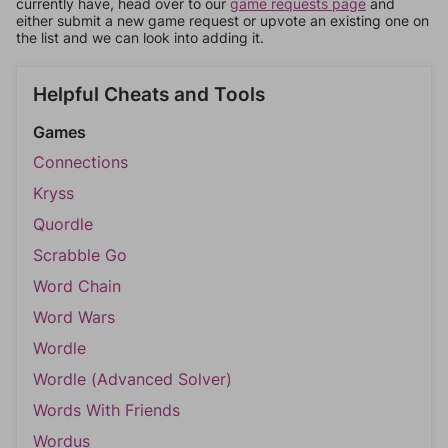
currently have, head over to our
game requests page
and
either submit a new game request or upvote an existing one on
the list and we can look into adding it.
Helpful Cheats and Tools
Games
Connections
Kryss
Quordle
Scrabble Go
Word Chain
Word Wars
Wordle
Wordle (Advanced Solver)
Words With Friends
Wordus