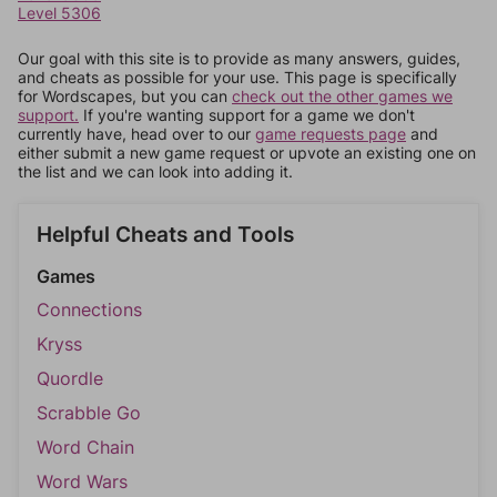
Level 5306
Our goal with this site is to provide as many answers, guides,
and cheats as possible for your use. This page is specifically
for Wordscapes, but you can
check out the other games we
support.
If you're wanting support for a game we don't
currently have, head over to our
game requests page
and
either submit a new game request or upvote an existing one on
the list and we can look into adding it.
Helpful Cheats and Tools
Games
Connections
Kryss
Quordle
Scrabble Go
Word Chain
Word Wars