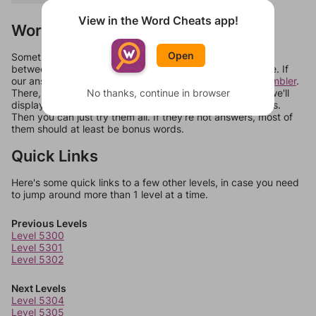
View in the Word Cheats app!
Words Don't Match?
Open
Sometimes games can randomize levels, change them
between systems, or just move them around in an update. If
our answers aren't matching, check out our
word unscrambler
.
No thanks, continue in browser
There, you can tell us what letters are on your level and we'll
display a list of words that can be made with those letters.
Then you can just try them all. If they're not answers, most of
them should at least be bonus words.
Quick Links
Here's some quick links to a few other levels, in case you need
to jump around more than 1 level at a time.
Previous Levels
Level 5300
Level 5301
Level 5302
Next Levels
Level 5304
Level 5305