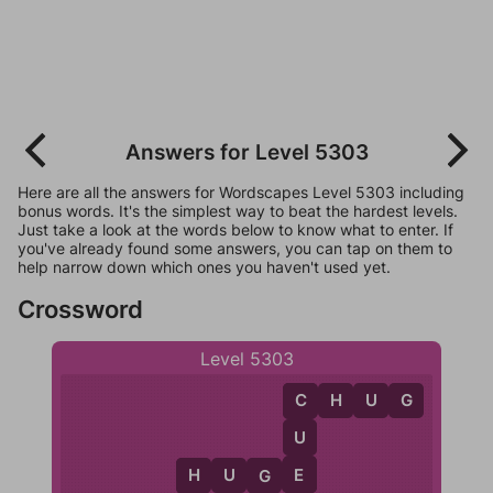
Answers for Level 5303
Here are all the answers for Wordscapes Level 5303 including
bonus words. It's the simplest way to beat the hardest levels.
Just take a look at the words below to know what to enter. If
you've already found some answers, you can tap on them to
help narrow down which ones you haven't used yet.
Crossword
Level 5303
C
H
U
G
C
U
E
H
U
G
E
H
G