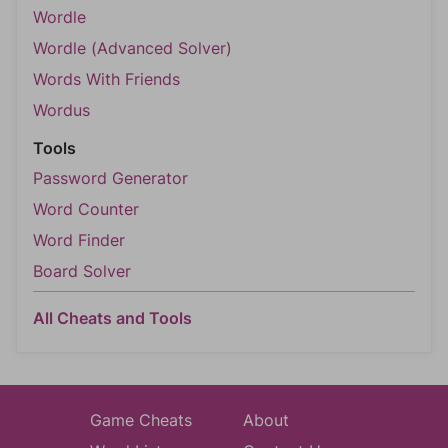
Wordle
Wordle (Advanced Solver)
Words With Friends
Wordus
Tools
Password Generator
Word Counter
Word Finder
Board Solver
All Cheats and Tools
Game Cheats
About