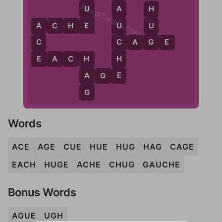
WordCheats.com
U
A
H
E
U
A
C
H
E
U
A
G
C
C
C
A
G
E
E
H
E
A
C
H
H
E
A
A
G
E
G
Words
ACE
AGE
CUE
HUE
HUG
HAG
CAGE
EACH
HUGE
ACHE
CHUG
GAUCHE
Bonus Words
AGUE
UGH