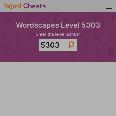
Wordscapes Level 5303
Enter the level number