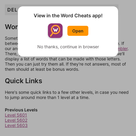
DEL
ELD
ERE
LED
PEE
PEED
REDD
View in the Word Cheats app!
Words Don't Match?
Open
Sometimes games can randomize levels, change them
between systems, or just move them around in an update. If
No thanks, continue in browser
our answers aren't matching, check out our
word unscrambler
.
There, you can tell us what letters are on your level and we'll
display a list of words that can be made with those letters.
Then you can just try them all. If they're not answers, most of
them should at least be bonus words.
Quick Links
Here's some quick links to a few other levels, in case you need
to jump around more than 1 level at a time.
Previous Levels
Level 5601
Level 5602
Level 5603