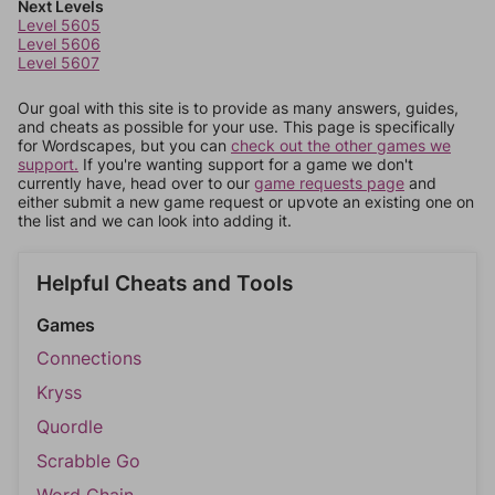
Next Levels
Level 5605
Level 5606
Level 5607
Our goal with this site is to provide as many answers, guides,
and cheats as possible for your use. This page is specifically
for Wordscapes, but you can
check out the other games we
support.
If you're wanting support for a game we don't
currently have, head over to our
game requests page
and
either submit a new game request or upvote an existing one on
the list and we can look into adding it.
Helpful Cheats and Tools
Games
Connections
Kryss
Quordle
Scrabble Go