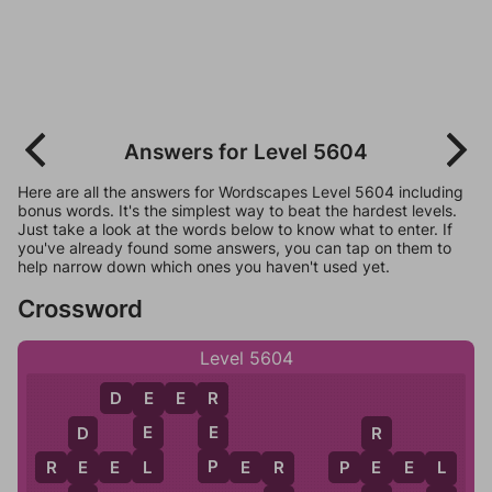
Answers for Level 5604
Here are all the answers for Wordscapes Level 5604 including
bonus words. It's the simplest way to beat the hardest levels.
Just take a look at the words below to know what to enter. If
you've already found some answers, you can tap on them to
help narrow down which ones you haven't used yet.
Crossword
Level 5604
D
E
E
R
E
R
E
E
D
R
L
P
R
E
E
L
P
E
R
P
E
E
L
E
E
R
L