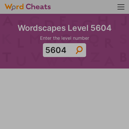
Wordscapes Level 5604
Enter the level number