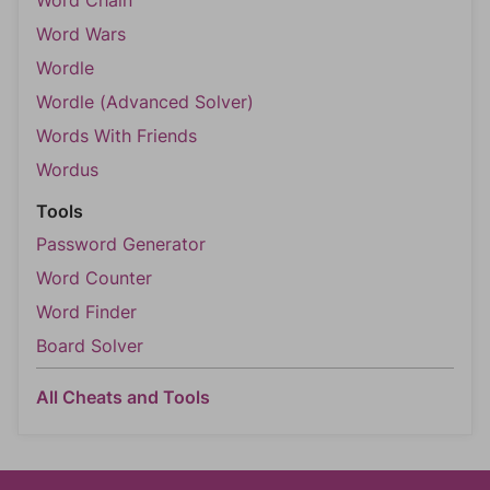
Word Chain
Word Wars
Wordle
Wordle (Advanced Solver)
Words With Friends
Wordus
Tools
Password Generator
Word Counter
Word Finder
Board Solver
All Cheats and Tools