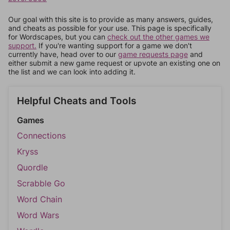
Our goal with this site is to provide as many answers, guides,
and cheats as possible for your use. This page is specifically
for Wordscapes, but you can
check out the other games we
support.
If you're wanting support for a game we don't
currently have, head over to our
game requests page
and
either submit a new game request or upvote an existing one on
the list and we can look into adding it.
Helpful Cheats and Tools
Games
Connections
Kryss
Quordle
Scrabble Go
Word Chain
Word Wars