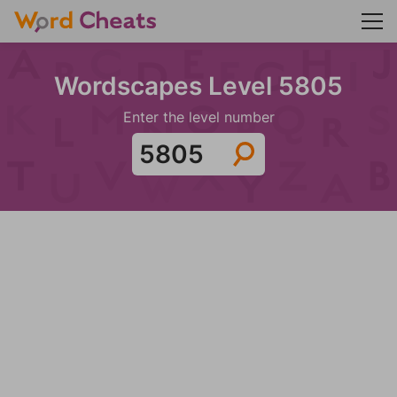
Wordscapes Level 5805
Enter the level number