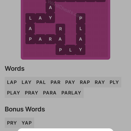
WordCheats.com
A
Y
L
A
Y
L
P
A
L
R
P
A
P
A
R
A
A
Y
P
P
L
Y
Words
LAP
LAY
PAL
PAR
PAY
RAP
RAY
PLY
PLAY
PRAY
PARA
PARLAY
Bonus Words
PRY
YAP