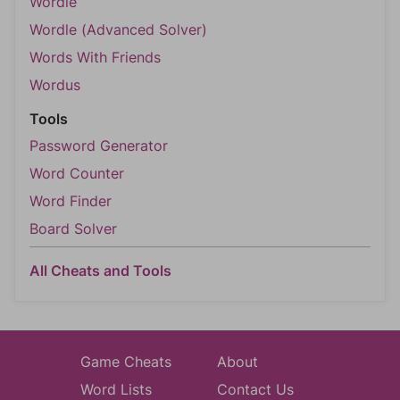
Wordle
Wordle (Advanced Solver)
Words With Friends
Wordus
Tools
Password Generator
Word Counter
Word Finder
Board Solver
All Cheats and Tools
Game Cheats
About
Word Lists
Contact Us