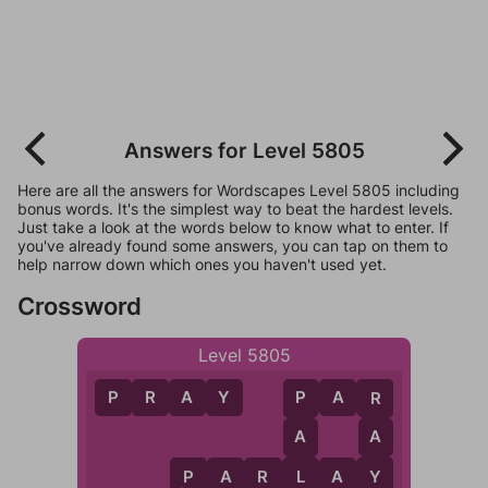
Answers for Level 5805
Here are all the answers for Wordscapes Level 5805 including
bonus words. It's the simplest way to beat the hardest levels.
Just take a look at the words below to know what to enter. If
you've already found some answers, you can tap on them to
help narrow down which ones you haven't used yet.
Crossword
Level 5805
P
R
A
Y
P
A
R
P
R
A
A
L
Y
P
A
R
L
A
Y
P