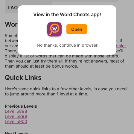
TAO
TAU
TUG
View in the Word Cheats app!
Words Don't Match?
Open
Sometimes games can randomize levels, change them
between systems, or just move them around in an update. If
No thanks, continue in browser
our answers aren't matching, check out our
word unscrambler
.
There, you can tell us what letters are on your level and we'll
display a list of words that can be made with those letters.
Then you can just try them all. If they're not answers, most of
them should at least be bonus words.
Quick Links
Here's some quick links to a few other levels, in case you need
to jump around more than 1 level at a time.
Previous Levels
Level 5898
Level 5899
Level 5900
Next Levels