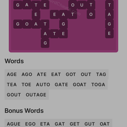
WordCheats.com
A
E
T
G
A
T
E
O
O
U
T
T
T
O
T
A
E
E
A
T
A
A
G
G
O
A
T
G
T
E
E
A
A
T
E
G
Words
AGE
AGO
ATE
EAT
GOT
OUT
TAG
TEA
TOE
AUTO
GATE
GOAT
TOGA
GOUT
OUTAGE
Bonus Words
AGUE
EGO
ETA
GAT
GET
GUT
OAT