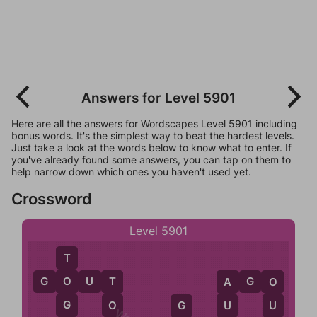
Answers for Level 5901
Here are all the answers for Wordscapes Level 5901 including
bonus words. It's the simplest way to beat the hardest levels.
Just take a look at the words below to know what to enter. If
you've already found some answers, you can tap on them to
help narrow down which ones you haven't used yet.
Crossword
Level 5901
T
G
O
U
T
A
G
O
O
T
A
O
G
O
U
U
G