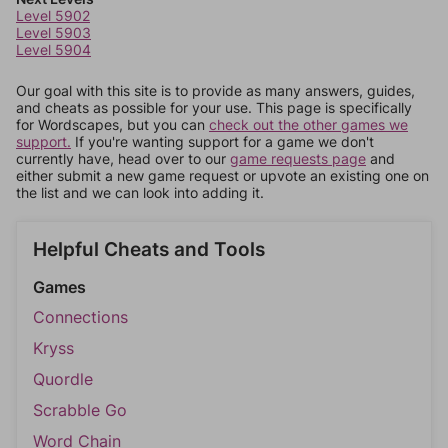
Level 5902
Level 5903
Level 5904
Our goal with this site is to provide as many answers, guides,
and cheats as possible for your use. This page is specifically
for Wordscapes, but you can
check out the other games we
support.
If you're wanting support for a game we don't
currently have, head over to our
game requests page
and
either submit a new game request or upvote an existing one on
the list and we can look into adding it.
Helpful Cheats and Tools
Games
Connections
Kryss
Quordle
Scrabble Go
Word Chain