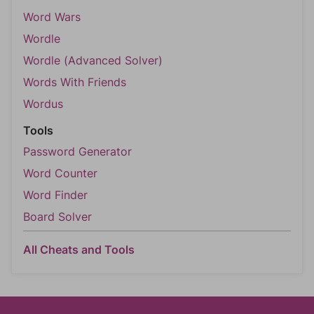
Word Wars
Wordle
Wordle (Advanced Solver)
Words With Friends
Wordus
Tools
Password Generator
Word Counter
Word Finder
Board Solver
All Cheats and Tools