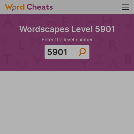
Wordscapes Level 5901
Enter the level number