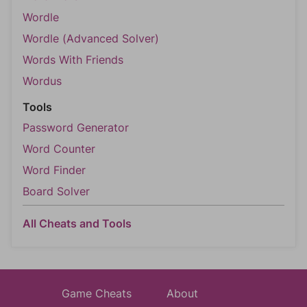
Wordle
Wordle (Advanced Solver)
Words With Friends
Wordus
Tools
Password Generator
Word Counter
Word Finder
Board Solver
All Cheats and Tools
Game Cheats
About