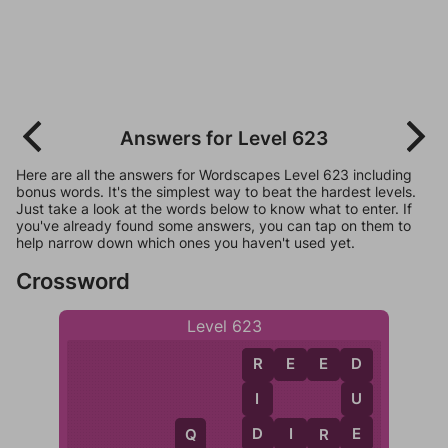
Answers for Level 623
Here are all the answers for Wordscapes Level 623 including
bonus words. It's the simplest way to beat the hardest levels.
Just take a look at the words below to know what to enter. If
you've already found some answers, you can tap on them to
help narrow down which ones you haven't used yet.
Crossword
Level 623
R
E
E
D
R
D
I
U
D
E
D
I
R
E
R
Q