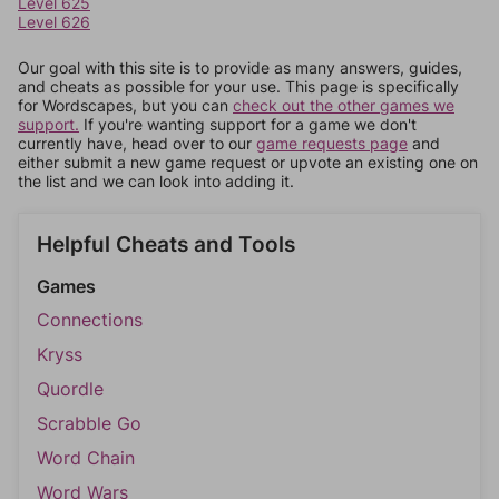
Level 625
Level 626
Our goal with this site is to provide as many answers, guides,
and cheats as possible for your use. This page is specifically
for Wordscapes, but you can
check out the other games we
support.
If you're wanting support for a game we don't
currently have, head over to our
game requests page
and
either submit a new game request or upvote an existing one on
the list and we can look into adding it.
Helpful Cheats and Tools
Games
Connections
Kryss
Quordle
Scrabble Go
Word Chain
Word Wars