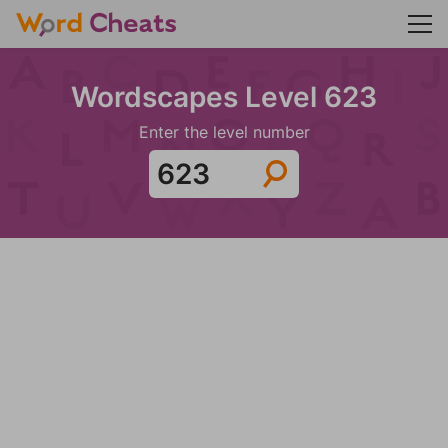
Wordscapes Level 623
Enter the level number