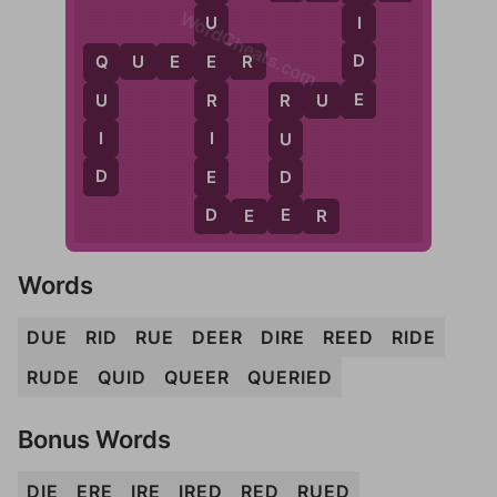
WordCheats.com
I
U
D
Q
U
E
E
R
E
Q
E
R
U
E
R
U
R
I
I
U
D
E
D
D
E
D
E
E
R
Words
DUE
RID
RUE
DEER
DIRE
REED
RIDE
RUDE
QUID
QUEER
QUERIED
Bonus Words
DIE
ERE
IRE
IRED
RED
RUED