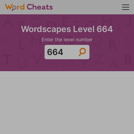
Wordscapes Level 664
Enter the level number