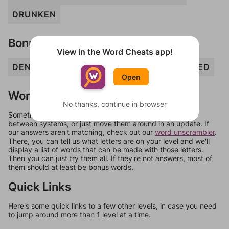
DRUNKEN
Bonus Words
View in the Word Cheats app!
DEN
DUNKER
DURN
END
NUKED
RUED
Open
Words Don't Match?
No thanks, continue in browser
Sometimes games can randomize levels, change them
between systems, or just move them around in an update. If
our answers aren't matching, check out our
word unscrambler
.
There, you can tell us what letters are on your level and we'll
display a list of words that can be made with those letters.
Then you can just try them all. If they're not answers, most of
them should at least be bonus words.
Quick Links
Here's some quick links to a few other levels, in case you need
to jump around more than 1 level at a time.