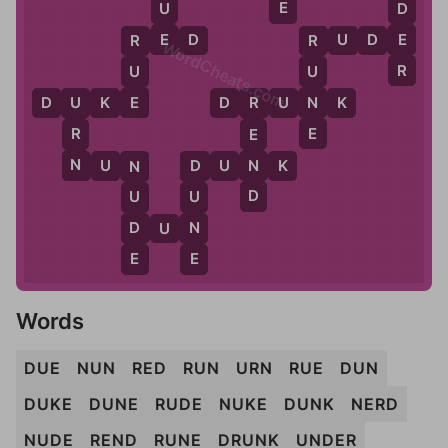
E
D
U
E
E
R
E
D
R
U
D
E
R
R
WordCheats.com
R
U
U
E
N
D
U
K
E
D
R
U
N
K
U
R
E
R
E
N
N
N
U
N
D
U
N
K
N
D
D
U
U
D
N
D
U
N
E
E
Words
DUE
NUN
RED
RUN
URN
RUE
DUN
DUKE
DUNE
RUDE
NUKE
DUNK
NERD
NUDE
REND
RUNE
DRUNK
UNDER