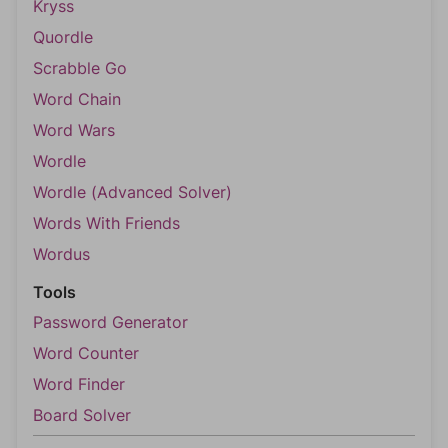
Kryss
Quordle
Scrabble Go
Word Chain
Word Wars
Wordle
Wordle (Advanced Solver)
Words With Friends
Wordus
Tools
Password Generator
Word Counter
Word Finder
Board Solver