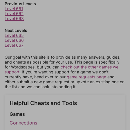
Previous Levels
Level 661
Level 662
Level 663
Next Levels
Level 665
Level 666
Level 667
Our goal with this site is to provide as many answers, guides,
and cheats as possible for your use. This page is specifically
for Wordscapes, but you can
check out the other games we
support.
If you're wanting support for a game we don't
currently have, head over to our
game requests page
and
either submit a new game request or upvote an existing one on
the list and we can look into adding it.
Helpful Cheats and Tools
Games
Connections