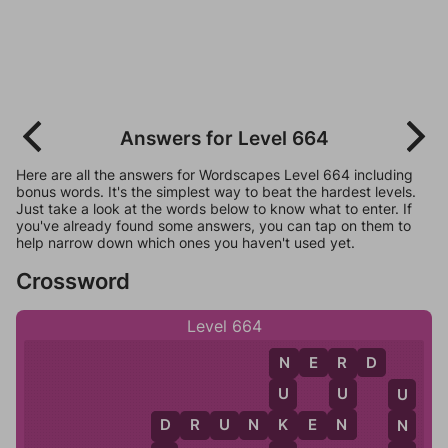
Answers for Level 664
Here are all the answers for Wordscapes Level 664 including
bonus words. It's the simplest way to beat the hardest levels.
Just take a look at the words below to know what to enter. If
you've already found some answers, you can tap on them to
help narrow down which ones you haven't used yet.
Crossword
Level 664
N
E
R
D
R
N
U
U
U
N
K
D
R
U
N
K
E
N
N
D