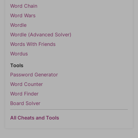
Word Chain
Word Wars
Wordle
Wordle (Advanced Solver)
Words With Friends
Wordus
Tools
Password Generator
Word Counter
Word Finder
Board Solver
All Cheats and Tools