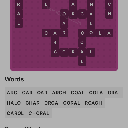
L
C
A
R
H
WordCheats.com
H
R
A
O
R
C
A
A
O
L
L
A
O
R
C
A
R
C
O
L
A
A
C
R
O
C
A
C
O
R
A
L
L
Words
ARC
CAR
OAR
ARCH
COAL
COLA
ORAL
HALO
CHAR
ORCA
CORAL
ROACH
CAROL
CHORAL