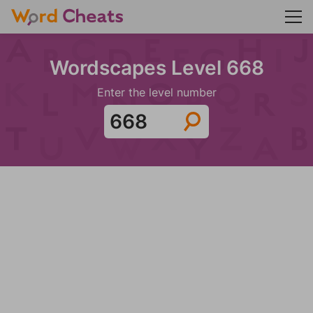
Wordscapes Level 668
Enter the level number