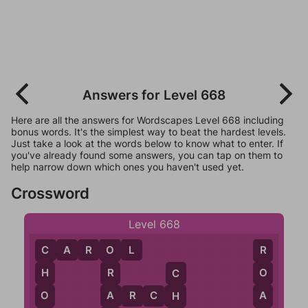
Answers for Level 668
Here are all the answers for Wordscapes Level 668 including
bonus words. It's the simplest way to beat the hardest levels.
Just take a look at the words below to know what to enter. If
you've already found some answers, you can tap on them to
help narrow down which ones you haven't used yet.
Crossword
Level 668
C
A
R
O
L
O
R
C
R
O
H
C
A
A
A
R
C
H
O
H