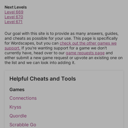
Next Levels
Level 669
Level 670
Level 671
Our goal with this site is to provide as many answers, guides,
and cheats as possible for your use. This page is specifically
for Wordscapes, but you can
check out the other games we
support.
If you're wanting support for a game we don't
currently have, head over to our
game requests page
and
either submit a new game request or upvote an existing one on
the list and we can look into adding it.
Helpful Cheats and Tools
Games
Connections
Kryss
Quordle
Scrabble Go