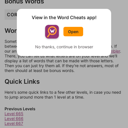
Bonus Words
COR
HORA
ORC
RAH
RHO
View in the Word Cheats app!
Words Don't Match?
Open
Sometimes games can randomize levels, change them
between systems, or just move them around in an update. If
No thanks, continue in browser
our answers aren't matching, check out our
word unscrambler
.
There, you can tell us what letters are on your level and we'll
display a list of words that can be made with those letters.
Then you can just try them all. If they're not answers, most of
them should at least be bonus words.
Quick Links
Here's some quick links to a few other levels, in case you need
to jump around more than 1 level at a time.
Previous Levels
Level 665
Level 666
Level 667