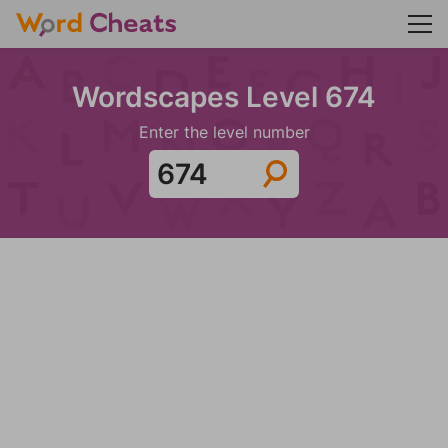
Wordscapes Level 674
Enter the level number