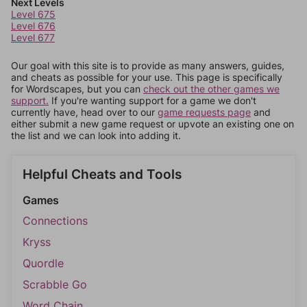
Next Levels
Level 675
Level 676
Level 677
Our goal with this site is to provide as many answers, guides,
and cheats as possible for your use. This page is specifically
for Wordscapes, but you can
check out the other games we
support.
If you're wanting support for a game we don't
currently have, head over to our
game requests page
and
either submit a new game request or upvote an existing one on
the list and we can look into adding it.
Helpful Cheats and Tools
Games
Connections
Kryss
Quordle
Scrabble Go
Word Chain