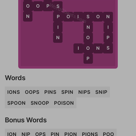
WordCheats.com
P
O
O
O
P
S
S
N
P
O
I
S
O
N
P
N
S
I
I
N
N
P
O
S
O
I
O
N
S
P
Words
IONS
OOPS
PINS
SPIN
NIPS
SNIP
SPOON
SNOOP
POISON
Bonus Words
ION
NIP
OPS
PIN
PION
PIONS
POO