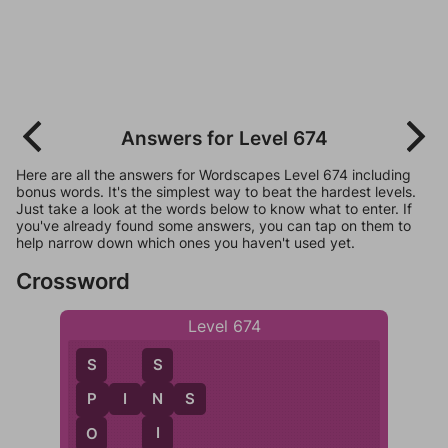
Answers for Level 674
Here are all the answers for Wordscapes Level 674 including
bonus words. It's the simplest way to beat the hardest levels.
Just take a look at the words below to know what to enter. If
you've already found some answers, you can tap on them to
help narrow down which ones you haven't used yet.
Crossword
Level 674
S
S
P
I
N
S
N
P
I
O