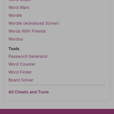
Word Wars
Wordle
Wordle (Advanced Solver)
Words With Friends
Wordus
Tools
Password Generator
Word Counter
Word Finder
Board Solver
All Cheats and Tools