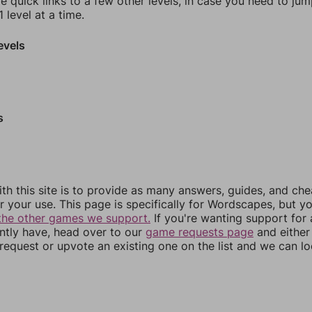
e quick links to a few other levels, in case you need to ju
 level at a time.
evels
s
th this site is to provide as many answers, guides, and che
r your use. This page is specifically for Wordscapes, but y
the other games we support.
If you're wanting support for
ently have, head over to our
game requests page
and either
equest or upvote an existing one on the list and we can lo