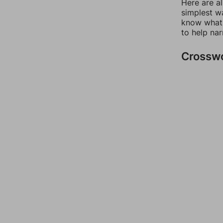
Here are a
simplest wa
know what 
to help na
Crossw