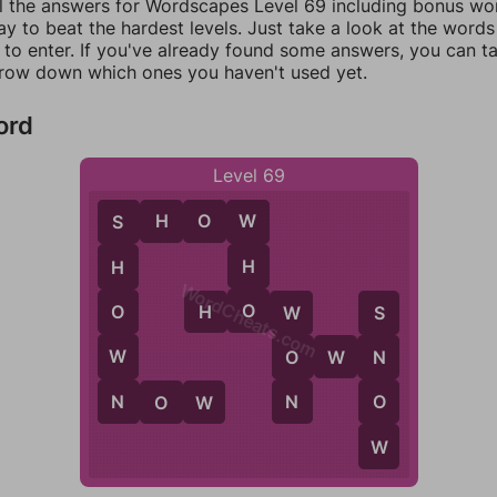
ll the answers for Wordscapes Level 69 including bonus word
y to beat the hardest levels. Just take a look at the word
to enter. If you've already found some answers, you can t
rrow down which ones you haven't used yet.
ord
Level 69
S
H
O
W
W
S
H
H
WordCheats.com
O
O
H
O
W
W
S
W
O
O
W
N
N
N
N
O
N
O
W
W