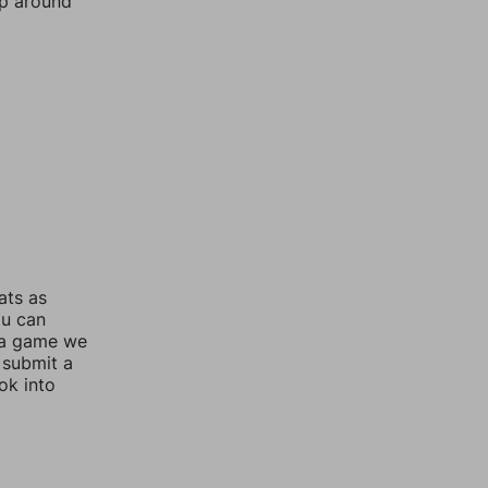
mp around
ats as
ou can
 a game we
 submit a
ok into