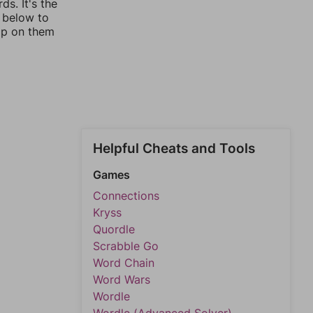
s. It's the
s below to
ap on them
Helpful Cheats and Tools
Games
Connections
Kryss
Quordle
Scrabble Go
Word Chain
Word Wars
Wordle