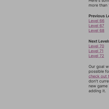
Here's som
more than 1
Previous L
Level 66
Level 67
Level 68
Next Level
Level 70
Level 71
Level 72
Our goal wi
possible fo
check out 
don't curr
new game r
adding it.