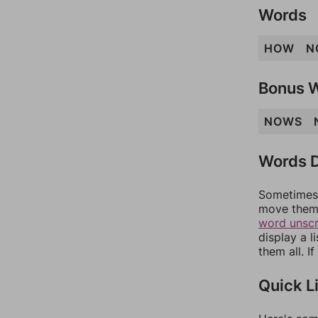
Words
HOW
N
Bonus 
NOWS
Words D
Sometimes 
move them 
word unsc
display a l
them all. I
Quick L