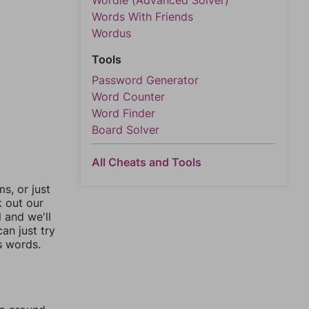
Wordle (Advanced Solver)
Words With Friends
Wordus
Tools
Password Generator
Word Counter
Word Finder
Board Solver
All Cheats and Tools
, or just
k out our
l and we'll
an just try
s words.