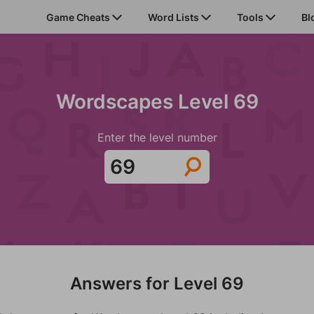
Game Cheats
Word Lists
Tools
Bl
Wordscapes Level 69
Enter the level number
Answers for Level 69