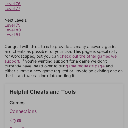
Level 76
Level 77
Next Levels
Level 79
Level 80
Level 81
Our goal with this site is to provide as many answers, guides,
and cheats as possible for your use. This page is specifically
for Wordscapes, but you can
check out the other games we
support.
If you're wanting support for a game we don't
currently have, head over to our
game requests page
and
either submit a new game request or upvote an existing one on
the list and we can look into adding it.
Helpful Cheats and Tools
Games
Connections
Kryss