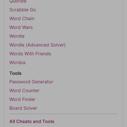
Quordle
Scrabble Go
Word Chain
Word Wars
Wordle
Wordle (Advanced Solver)
Words With Friends
Wordus
Tools
Password Generator
Word Counter
Word Finder
Board Solver
All Cheats and Tools