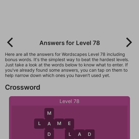
Answers for Level 78
Here are all the answers for Wordscapes Level 78 including
bonus words. It's the simplest way to beat the hardest levels.
Just take a look at the words below to know what to enter. If
you've already found some answers, you can tap on them to
help narrow down which ones you haven't used yet.
Crossword
Level 78
M
L
A
M
E
A
E
D
L
L
A
D
D