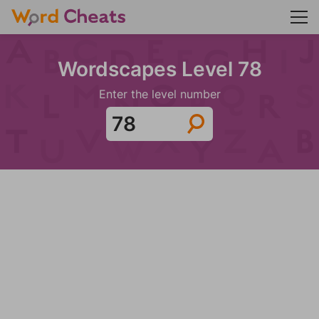
Wordscapes Level 78
Enter the level number