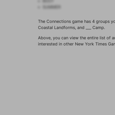
BOOT
SUMMER
The Connections game has 4 groups you 
Coastal Landforms, and ___ Camp.
Above, you can view the entire list of a
interested in other New York Times G