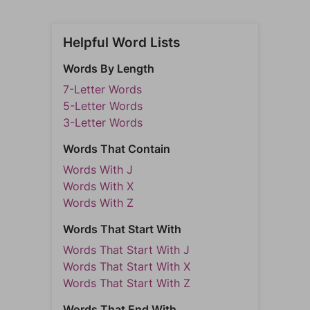
Helpful Word Lists
Words By Length
7-Letter Words
5-Letter Words
3-Letter Words
Words That Contain
Words With J
Words With X
Words With Z
Words That Start With
Words That Start With J
Words That Start With X
Words That Start With Z
Words That End With