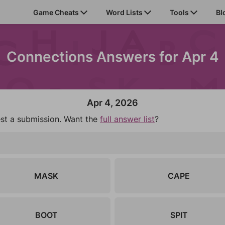
Game Cheats
Word Lists
Tools
Bl
Connections Answers for Apr 4
Apr 4, 2026
est a submission. Want the
full answer list
?
MASK
CAPE
BOOT
SPIT