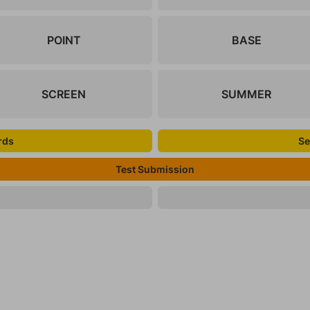
POINT
BASE
SCREEN
SUMMER
rds
Se
Test Submission