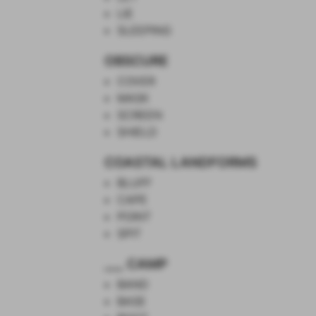
LIE
SLEEPING
OBSCURE
COVER
MASK
SCREEN
SHIELD
COASTAL LANDFORMS
BLUFF
CAPE
POINT
SPIT
___ CAMP
BAND
BASE