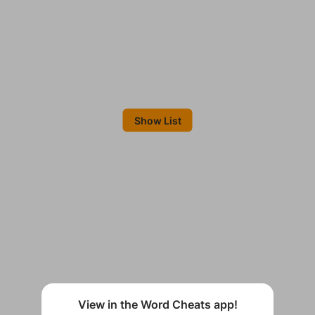
Show List
View in the Word Cheats app!