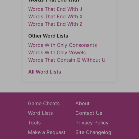
Words That End With J
Words That End With X
Words That End With Z
Other Word Lists
Words With Only Consonants
Words With Only Vowels
Words That Contain Q Without U
All Word Lists
Game Cheats
About
Word Lists
Contact Us
Tools
Privacy Policy
Make a Request
Site Changelog