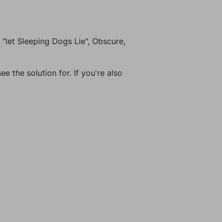
"let Sleeping Dogs Lie", Obscure,
e the solution for. If you're also