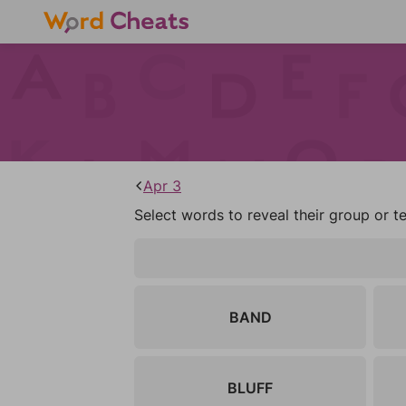
Apr 3
Select words to reveal their group or t
BAND
BLUFF