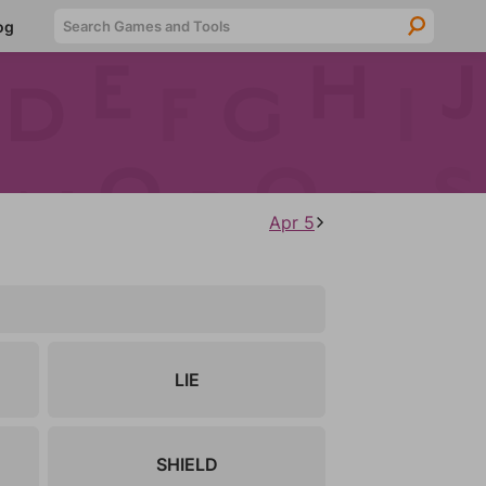
Searc
og
Apr 5
LIE
SHIELD