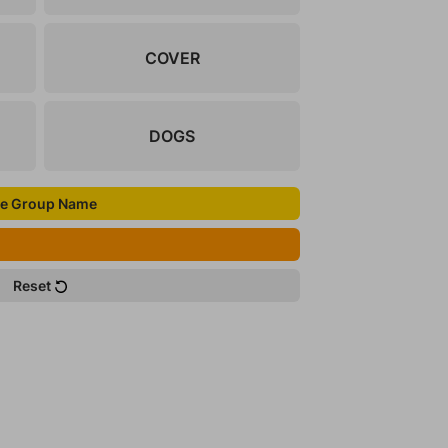
COVER
DOGS
e Group Name
Reset