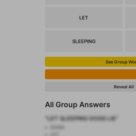
LET
SLEEPING
See Group Wo
Reveal All
All Group Answers
"LET SLEEPING DOGS LIE"
DOGS
LET