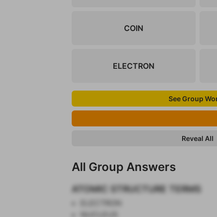
COIN
ELECTRON
See Group Wo
Reveal All
All Group Answers
ATOMIC STRUCTURE TERMS
ELECTRON
NUCLEUS