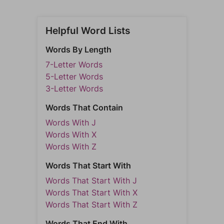
Helpful Word Lists
Words By Length
7-Letter Words
5-Letter Words
3-Letter Words
Words That Contain
Words With J
Words With X
Words With Z
Words That Start With
Words That Start With J
Words That Start With X
Words That Start With Z
Words That End With