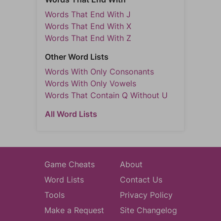
Words That End With J
Words That End With X
Words That End With Z
Other Word Lists
Words With Only Consonants
Words With Only Vowels
Words That Contain Q Without U
All Word Lists
Game Cheats
About
Word Lists
Contact Us
Tools
Privacy Policy
Make a Request
Site Changelog