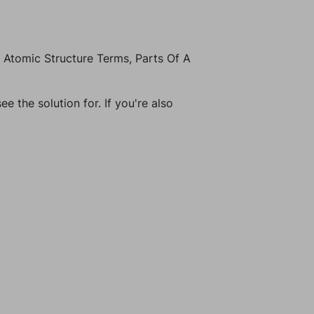
 Atomic Structure Terms, Parts Of A
e the solution for. If you're also