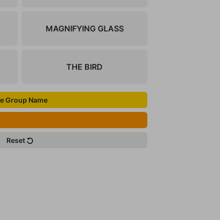
MAGNIFYING GLASS
THE BIRD
e Group Name
Reset