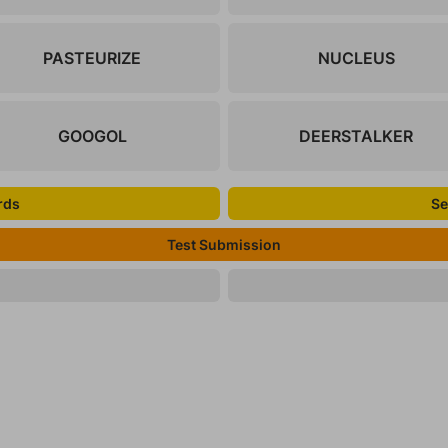
PASTEURIZE
NUCLEUS
GOOGOL
DEERSTALKER
rds
Se
Test Submission