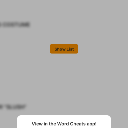
S COSTUME
Show List
R "SLUSH"
View in the Word Cheats app!