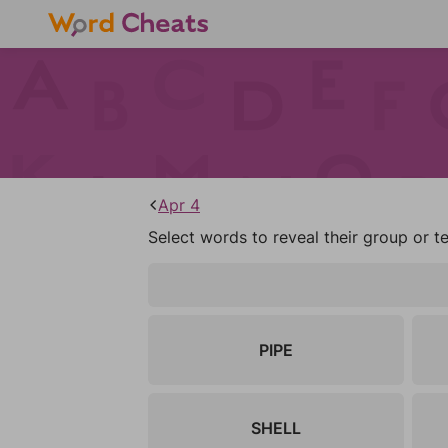
Apr 4
Select words to reveal their group or t
PIPE
SHELL