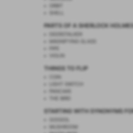
ORBIT
SHELL
PARTS OF A SHERLOCK HOLME
DEERSTALKER
MAGNIFYING GLASS
PIPE
VIOLIN
THINGS TO FLIP
COIN
LIGHT SWITCH
PANCAKE
THE BIRD
STARTING WITH SYNONYMS FO
GOOGOL
MUSHROOM