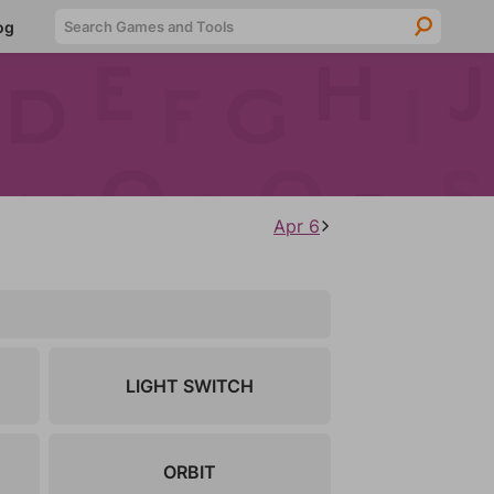
Searc
og
Apr 6
LIGHT SWITCH
ORBIT