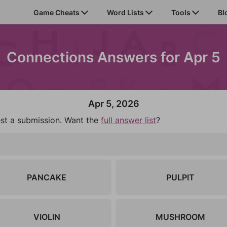
Game Cheats
Word Lists
Tools
Bl
Connections Answers for Apr 5
Apr 5, 2026
est a submission. Want the
full answer list
?
PANCAKE
PULPIT
VIOLIN
MUSHROOM