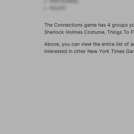
PASTEURIZE
PULPIT
The Connections game has 4 groups you 
Sherlock Holmes Costume, Things To Fli
Above, you can view the entire list of a
interested in other New York Times G