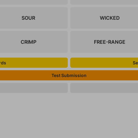
SOUR
WICKED
CRIMP
FREE-RANGE
rds
Se
Test Submission