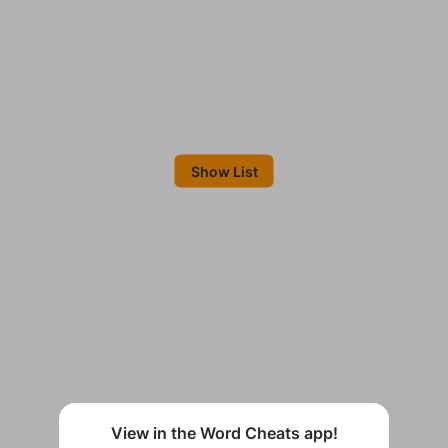
Show List
View in the Word Cheats app!