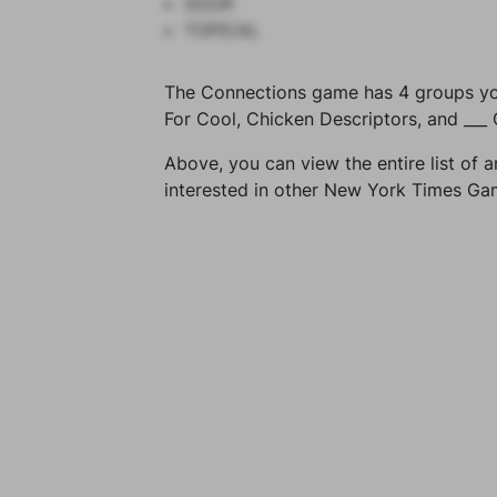
SOUR
TOPICAL
The Connections game has 4 groups you 
For Cool, Chicken Descriptors, and ___
Above, you can view the entire list of a
interested in other New York Times G