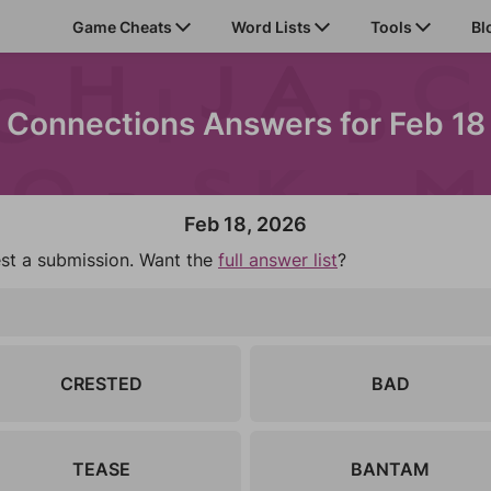
Game Cheats
Word Lists
Tools
Bl
Connections Answers for Feb 18
Feb 18, 2026
est a submission. Want the
full answer list
?
CRESTED
BAD
TEASE
BANTAM