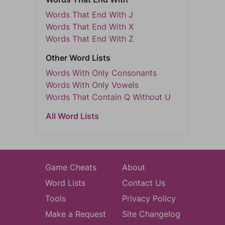
Words That End With J
Words That End With X
Words That End With Z
Other Word Lists
Words With Only Consonants
Words With Only Vowels
Words That Contain Q Without U
All Word Lists
Game Cheats
About
Word Lists
Contact Us
Tools
Privacy Policy
Make a Request
Site Changelog