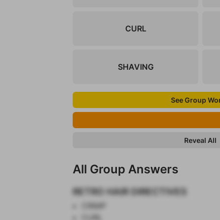
CURL
SHAVING
See Group Wo
Reveal All
All Group Answers
RETRO HAIR DIRECTIVES
CRIMP
CURL