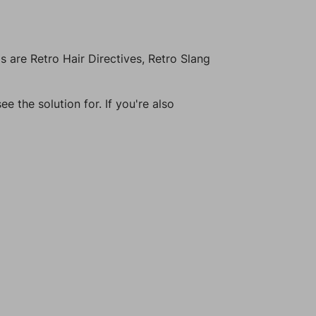
 are Retro Hair Directives, Retro Slang
e the solution for. If you're also