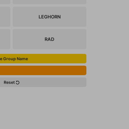
LEGHORN
RAD
e Group Name
Reset