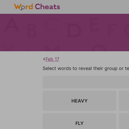
Feb 17
Select words to reveal their group or t
HEAVY
FLY