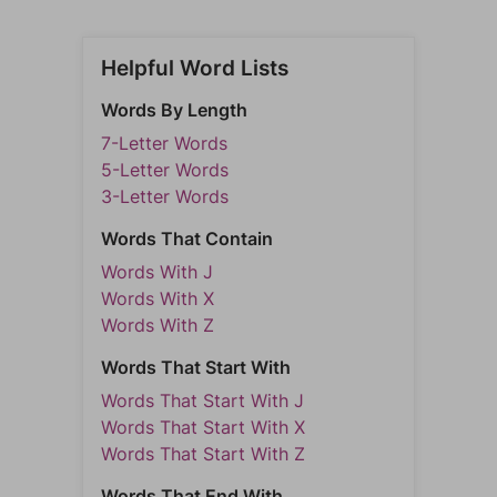
Helpful Word Lists
Words By Length
7-Letter Words
5-Letter Words
3-Letter Words
Words That Contain
Words With J
Words With X
Words With Z
Words That Start With
Words That Start With J
Words That Start With X
Words That Start With Z
Words That End With