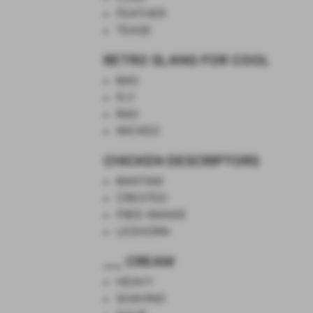
FEATHER
TEASE
RETRO SLANG FOR COOL
BAD
FLY
RAD
WICKED
CHICKEN DESCRIPTORS
BANTAM
CRESTED
FREE-RANGE
LEGHORN
___ CREAM
HEAVY
SHAVING