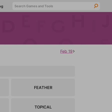
Searc
og
Feb 19
FEATHER
TOPICAL