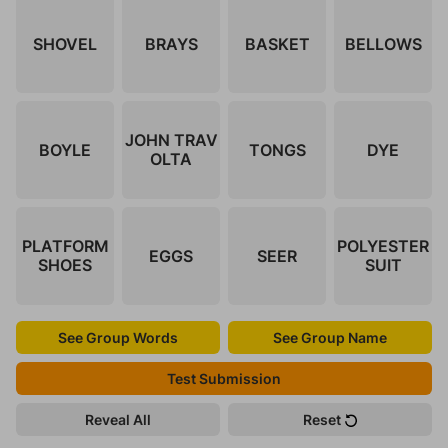
SHOVEL
BRAYS
BASKET
BELLOWS
JOHN TRAV
BOYLE
TONGS
DYE
OLTA
PLATFORM
POLYESTER
EGGS
SEER
SHOES
SUIT
See Group Words
See Group Name
Test Submission
Reveal All
Reset