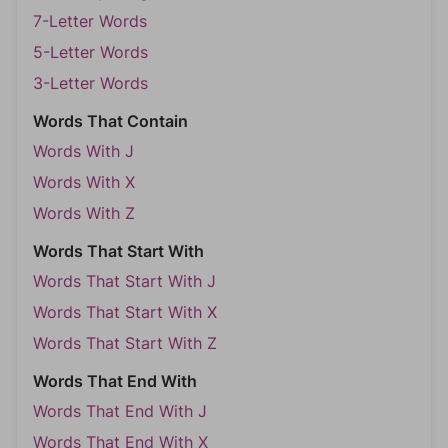
7-Letter Words
5-Letter Words
3-Letter Words
Words That Contain
Words With J
Words With X
Words With Z
Words That Start With
Words That Start With J
Words That Start With X
Words That Start With Z
Words That End With
Words That End With J
Words That End With X