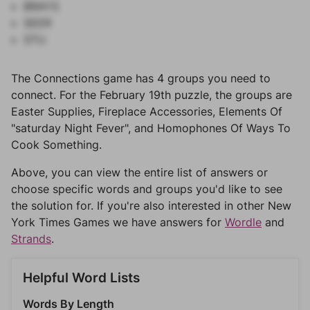
BRAYS
SEER
STU
The Connections game has 4 groups you need to
connect. For the February 19th puzzle, the groups are
Easter Supplies, Fireplace Accessories, Elements Of
"saturday Night Fever", and Homophones Of Ways To
Cook Something.
Above, you can view the entire list of answers or
choose specific words and groups you'd like to see
the solution for. If you're also interested in other New
York Times Games we have answers for
Wordle
and
Strands
.
Helpful Word Lists
Words By Length