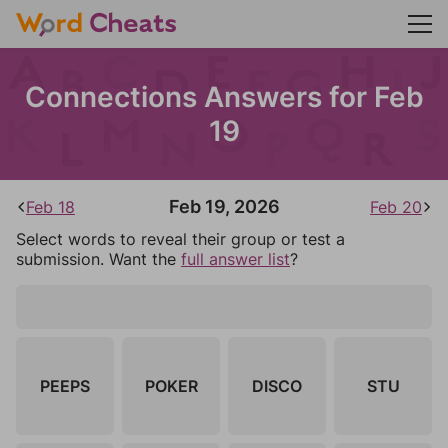
Connections Answers for Feb
19
Feb 19, 2026
Feb 18
Feb 20
Select words to reveal their group or test a
submission. Want the
full answer list
?
PEEPS
POKER
DISCO
STU