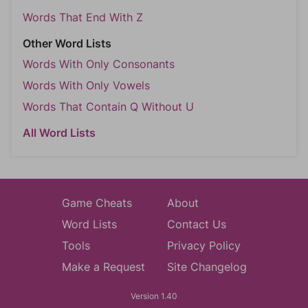
Words That End With Z
Other Word Lists
Words With Only Consonants
Words With Only Vowels
Words That Contain Q Without U
All Word Lists
Game Cheats
About
Word Lists
Contact Us
Tools
Privacy Policy
Make a Request
Site Changelog
Version 1.40