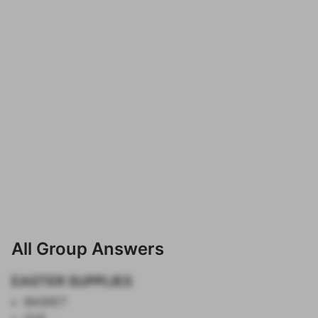
All Group Answers
EASTER SUPPLIES
BASKET