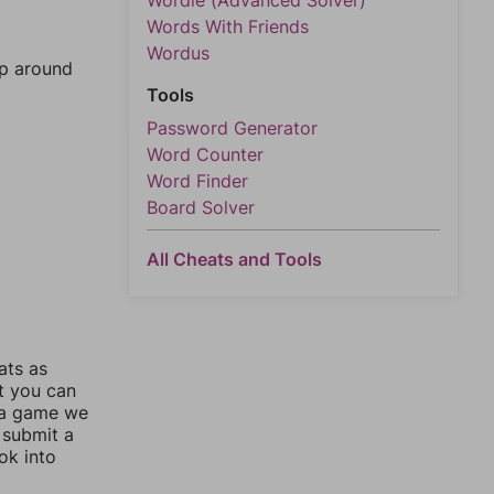
Wordle (Advanced Solver)
Words With Friends
Wordus
mp around
Tools
Password Generator
Word Counter
Word Finder
Board Solver
All Cheats and Tools
ats as
ut you can
 a game we
 submit a
ok into