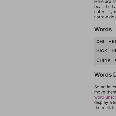
Here are a
beat the h
enter. If 
narrow dow
Words
CHI
HE
HICK
H
CHINK
Words D
Sometimes 
move them 
word unsc
display a l
them all. I