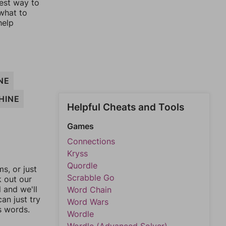
lest way to
 what to
help
NE
HINE
Helpful Cheats and Tools
Games
Connections
Kryss
Quordle
, or just
Scrabble Go
k out our
l and we'll
Word Chain
an just try
Word Wars
s words.
Wordle