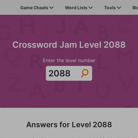
Game Cheats
Word Lists
Tools
Bl
Crossword Jam Level 2088
Enter the level number
Answers for Level 2088