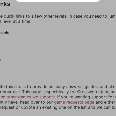
inks
e quick links to a few other levels, in case you need to ju
 level at a time.
evels
5
6
s
9
0
th this site is to provide as many answers, guides, and che
r your use. This page is specifically for Crossword Jam, b
the other games we support.
If you're wanting support for
ently have, head over to our
game requests page
and either
equest or upvote an existing one on the list and we can lo