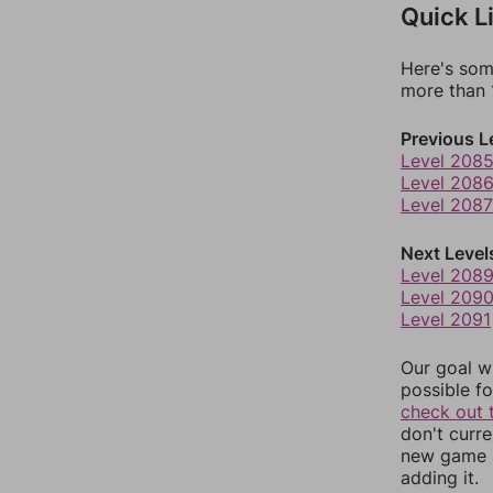
Quick L
Here's som
more than 1
Previous L
Level 208
Level 208
Level 2087
Next Level
Level 208
Level 209
Level 2091
Our goal wi
possible fo
check out 
don't curr
new game r
adding it.