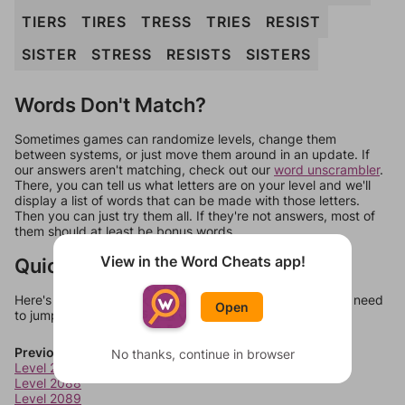
TIERS
TIRES
TRESS
TRIES
RESIST
SISTER
STRESS
RESISTS
SISTERS
Words Don't Match?
Sometimes games can randomize levels, change them
between systems, or just move them around in an update. If
our answers aren't matching, check out our
word unscrambler
.
There, you can tell us what letters are on your level and we'll
display a list of words that can be made with those letters.
Then you can just try them all. If they're not answers, most of
them should at least be bonus words.
View in the Word Cheats app!
Quick Links
Here's some quick links to a few other levels, in case you need
Open
to jump around more than 1 level at a time.
Previous Levels
No thanks, continue in browser
Level 2087
Level 2088
Level 2089