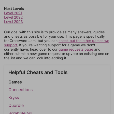
Next Levels
Level 2091
Level 2092
Level 2093
Our goal with this site is to provide as many answers, guides,
and cheats as possible for your use. This page is specifically
for Crossword Jam, but you can
check out the other games we
support.
If you're wanting support for a game we don't
currently have, head over to our
game requests page
and
either submit a new game request or upvote an existing one on
the list and we can look into adding it.
Helpful Cheats and Tools
Games
Connections
Kryss
Quordle
Scrabble Go