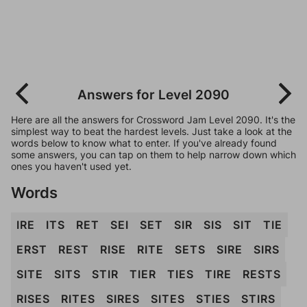
Answers for Level 2090
Here are all the answers for Crossword Jam Level 2090. It's the
simplest way to beat the hardest levels. Just take a look at the
words below to know what to enter. If you've already found
some answers, you can tap on them to help narrow down which
ones you haven't used yet.
Words
IRE
ITS
RET
SEI
SET
SIR
SIS
SIT
TIE
ERST
REST
RISE
RITE
SETS
SIRE
SIRS
SITE
SITS
STIR
TIER
TIES
TIRE
RESTS
RISES
RITES
SIRES
SITES
STIES
STIRS