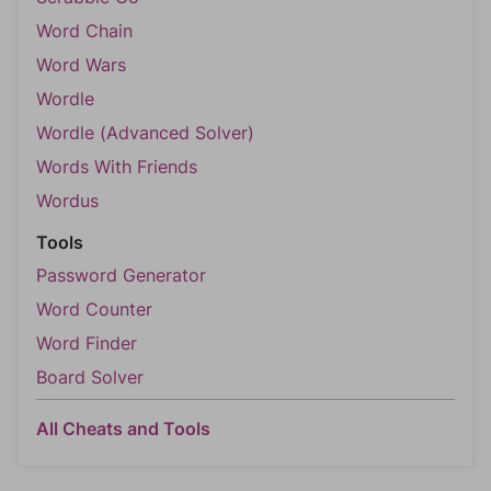
Word Chain
Word Wars
Wordle
Wordle (Advanced Solver)
Words With Friends
Wordus
Tools
Password Generator
Word Counter
Word Finder
Board Solver
All Cheats and Tools