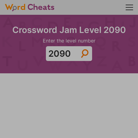
Crossword Jam Level 2090
Enter the level number