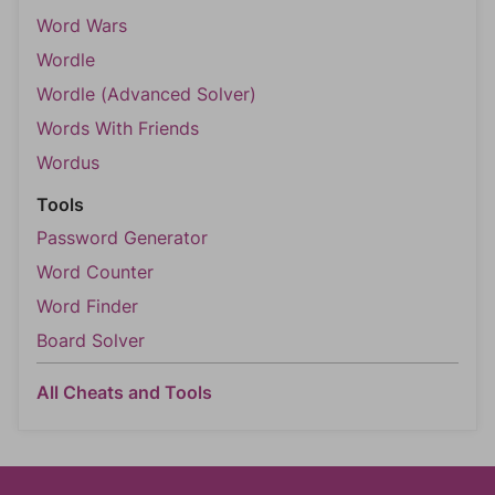
Word Wars
Wordle
Wordle (Advanced Solver)
Words With Friends
Wordus
Tools
Password Generator
Word Counter
Word Finder
Board Solver
All Cheats and Tools