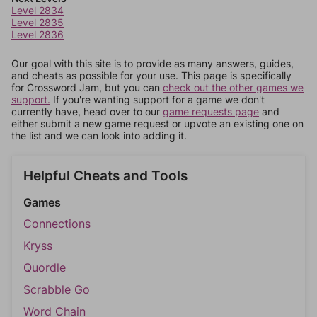
Level 2834
Level 2835
Level 2836
Our goal with this site is to provide as many answers, guides,
and cheats as possible for your use. This page is specifically
for Crossword Jam, but you can
check out the other games we
support.
If you're wanting support for a game we don't
currently have, head over to our
game requests page
and
either submit a new game request or upvote an existing one on
the list and we can look into adding it.
Helpful Cheats and Tools
Games
Connections
Kryss
Quordle
Scrabble Go
Word Chain