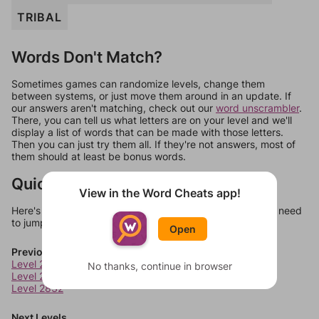
TRIBAL
Words Don't Match?
Sometimes games can randomize levels, change them
between systems, or just move them around in an update. If
our answers aren't matching, check out our
word unscrambler
.
There, you can tell us what letters are on your level and we'll
display a list of words that can be made with those letters.
Then you can just try them all. If they're not answers, most of
them should at least be bonus words.
Quick Links
View in the Word Cheats app!
Here's some quick links to a few other levels, in case you need
to jump around more than 1 level at a time.
Open
Previous Levels
Level 2830
No thanks, continue in browser
Level 2831
Level 2832
Next Levels