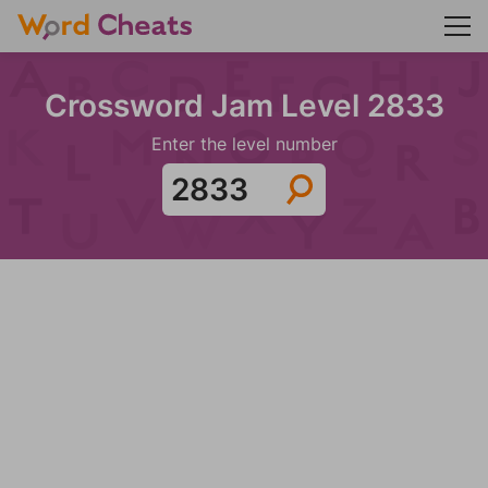
Crossword Jam Level 2833
Enter the level number