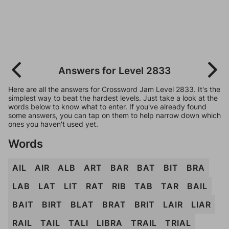
Answers for Level 2833
Here are all the answers for Crossword Jam Level 2833. It's the
simplest way to beat the hardest levels. Just take a look at the
words below to know what to enter. If you've already found
some answers, you can tap on them to help narrow down which
ones you haven't used yet.
Words
AIL
AIR
ALB
ART
BAR
BAT
BIT
BRA
LAB
LAT
LIT
RAT
RIB
TAB
TAR
BAIL
BAIT
BIRT
BLAT
BRAT
BRIT
LAIR
LIAR
RAIL
TAIL
TALI
LIBRA
TRAIL
TRIAL