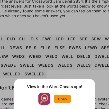
ll the answers for Crossword Jam Level 2834. It's the simpl
ardest levels. Just take a look at the words below to know
you've already found some answers, you can tap on them to 
n which ones you haven't used yet.
EL
ELD
ELL
ELS
EWE
LED
LEE
SEE
SEW
W
ELL
DEWS
EELS
ELLS
ELSE
EWES
LEWD
SE
LEW
WEDS
WEED
WELD
WELL
DELLS
DWEL
SWEDE
SWELL
WEEDS
WELDS
WELLS
DWEL
WELLED
SWELLED
on't Match?
View in the Word Cheats app!
games can randomize levels, change them between systems
Open
around in an update. If our answers aren't matching, chec
rambler
. There, you can tell us what letters are on your leve