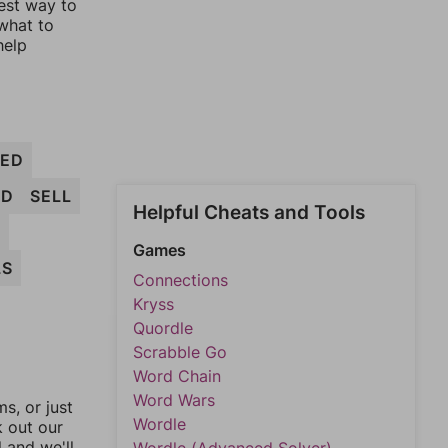
est way to
 what to
help
ED
ED
SELL
Helpful Cheats and Tools
L
Games
LS
Connections
Kryss
Quordle
Scrabble Go
Word Chain
Word Wars
, or just
Wordle
k out our
l and we'll