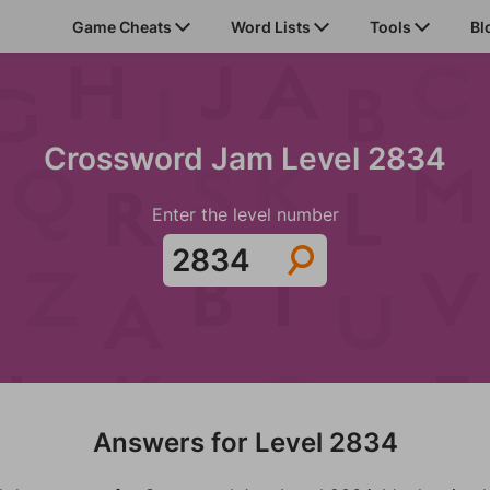
Game Cheats
Word Lists
Tools
Bl
Crossword Jam Level 2834
Enter the level number
Answers for Level 2834