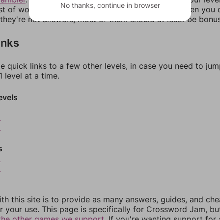
No thanks, continue in browser
ist of words that can be made with those letters. Then you c
f they're not answers, most of them should at least be bonu
inks
e quick links to a few other levels, in case you need to ju
 level at a time.
evels
2
3
s
5
6
th this site is to provide as many answers, guides, and che
r your use. This page is specifically for Crossword Jam, b
the other games we support.
If you're wanting support for