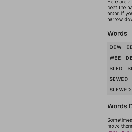
Here are a
beat the h
enter. If 
narrow dow
Words
DEW
E
WEE
D
SLED
S
SEWED
SLEWED
Words D
Sometimes 
move them 
word unsc