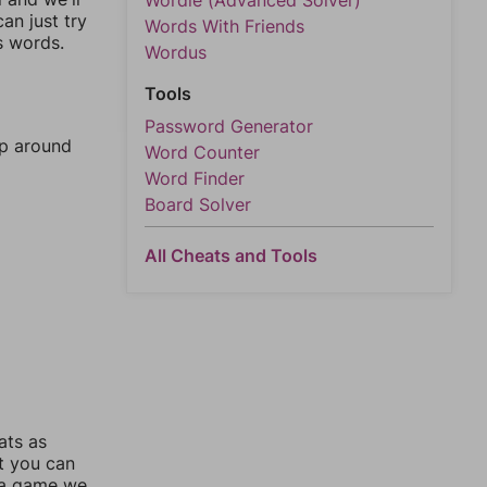
Wordle (Advanced Solver)
an just try
Words With Friends
s words.
Wordus
Tools
Password Generator
mp around
Word Counter
Word Finder
Board Solver
All Cheats and Tools
ats as
ut you can
 a game we