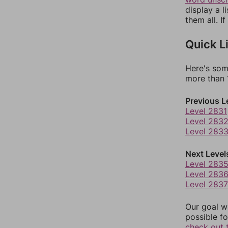
display a l
them all. I
Quick L
Here's som
more than 1
Previous L
Level 2831
Level 283
Level 283
Next Level
Level 283
Level 283
Level 2837
Our goal wi
possible fo
check out 