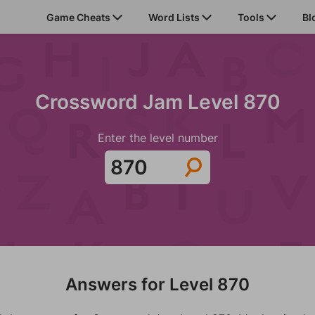
Game Cheats
Word Lists
Tools
Bl
Crossword Jam Level 870
Enter the level number
Answers for Level 870