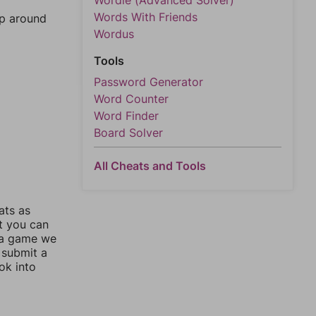
Wordle (Advanced Solver)
Words With Friends
mp around
Wordus
Tools
Password Generator
Word Counter
Word Finder
Board Solver
All Cheats and Tools
ats as
ut you can
 a game we
 submit a
ok into