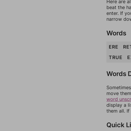
Here are a
beat the h
enter. If 
narrow dow
Words
ERE
RE
TRUE
E
Words D
Sometimes 
move them 
word unsc
display a l
them all. I
Quick L