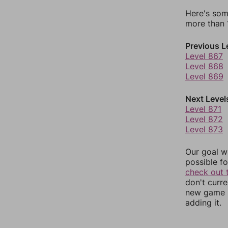
Here's som
more than 1
Previous L
Level 867
Level 868
Level 869
Next Level
Level 871
Level 872
Level 873
Our goal wi
possible fo
check out 
don't curr
new game r
adding it.