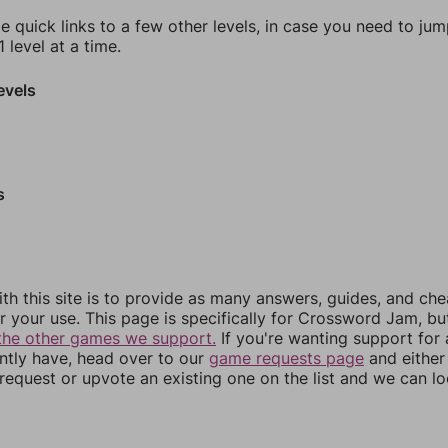
e quick links to a few other levels, in case you need to ju
 level at a time.
evels
s
th this site is to provide as many answers, guides, and che
r your use. This page is specifically for Crossword Jam, b
the other games we support.
If you're wanting support for
ently have, head over to our
game requests page
and either
equest or upvote an existing one on the list and we can lo