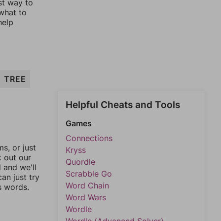
st way to
 what to
help
TREE
Helpful Cheats and Tools
Games
Connections
, or just
Kryss
k out our
Quordle
l and we'll
Scrabble Go
an just try
Word Chain
s words.
Word Wars
Wordle