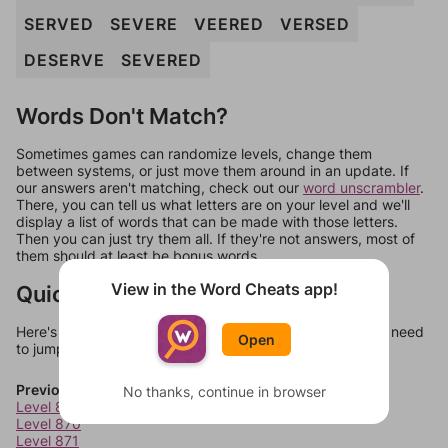
SERVED
SEVERE
VEERED
VERSED
DESERVE
SEVERED
Words Don't Match?
Sometimes games can randomize levels, change them
between systems, or just move them around in an update. If
our answers aren't matching, check out our
word unscrambler
.
There, you can tell us what letters are on your level and we'll
display a list of words that can be made with those letters.
Then you can just try them all. If they're not answers, most of
them should at least be bonus words.
View in the Word Cheats app!
Quick Links
Here's some quick links to a few other levels, in case you need
Open
to jump around more than 1 level at a time.
Previous Levels
No thanks, continue in browser
Level 869
Level 870
Level 871