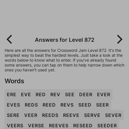
Answers for Level 872
Here are all the answers for Crossword Jam Level 872. It's the
simplest way to beat the hardest levels. Just take a look at the
words below to know what to enter. If you've already found
some answers, you can tap on them to help narrow down which
ones you haven't used yet.
Words
ERE
EVE
RED
REV
SEE
DEER
EVER
EVES
REDS
REED
REVS
SEED
SEER
SERE
VEER
REEDS
REEVE
SERVE
SEVER
VEERS
VERSE
REEVES
RESEED
SEEDER