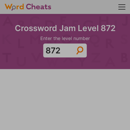
Crossword Jam Level 872
Enter the level number