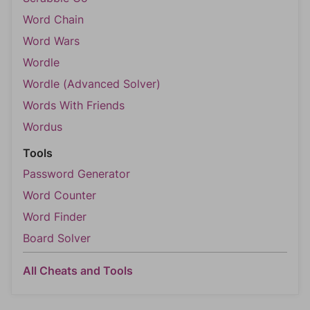
Word Chain
Word Wars
Wordle
Wordle (Advanced Solver)
Words With Friends
Wordus
Tools
Password Generator
Word Counter
Word Finder
Board Solver
All Cheats and Tools