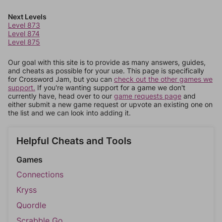
Next Levels
Level 873
Level 874
Level 875
Our goal with this site is to provide as many answers, guides,
and cheats as possible for your use. This page is specifically
for Crossword Jam, but you can
check out the other games we
support.
If you're wanting support for a game we don't
currently have, head over to our
game requests page
and
either submit a new game request or upvote an existing one on
the list and we can look into adding it.
Helpful Cheats and Tools
Games
Connections
Kryss
Quordle
Scrabble Go