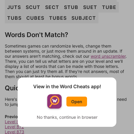
JUTS
SCUT
SECT
STUB
SUET
TUBE
TUBS
CUBES
TUBES
SUBJECT
Words Don't Match?
Sometimes games can randomize levels, change them
between systems, or just move them around in an update. If
our answers aren't matching, check out our
word unscrambler
.
There, you can tell us what letters are on your level and we'll
display a list of words that can be made with those letters.
Then you can just try them all. If they're not answers, most of
them should at least be bonus words.
View in the Word Cheats app!
Quick Links
Here's some quick links to a few other levels, in case you need
Open
to jump around more than 1 level at a time.
Previous Levels
No thanks, continue in browser
Level 871
Level 872
Level 873