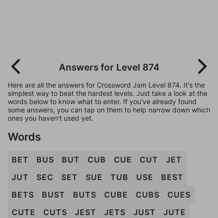
Answers for Level 874
Here are all the answers for Crossword Jam Level 874. It's the
simplest way to beat the hardest levels. Just take a look at the
words below to know what to enter. If you've already found
some answers, you can tap on them to help narrow down which
ones you haven't used yet.
Words
BET
BUS
BUT
CUB
CUE
CUT
JET
JUT
SEC
SET
SUE
TUB
USE
BEST
BETS
BUST
BUTS
CUBE
CUBS
CUES
CUTE
CUTS
JEST
JETS
JUST
JUTE