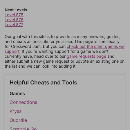
Next Levels
Level 875
Level 876
Level 877
Our goal with this site is to provide as many answers, guides,
and cheats as possible for your use. This page is specifically
for Crossword Jam, but you can
check out the other games we
support.
If you're wanting support for a game we don't
currently have, head over to our
game requests page
and
either submit a new game request or upvote an existing one on
the list and we can look into adding it.
Helpful Cheats and Tools
Games
Connections
Kryss
Quordle
Scrabble Go