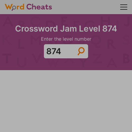
Crossword Jam Level 874
Enter the level number