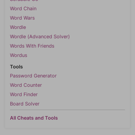
Word Chain
Word Wars
Wordle
Wordle (Advanced Solver)
Words With Friends
Wordus
Tools
Password Generator
Word Counter
Word Finder
Board Solver
All Cheats and Tools