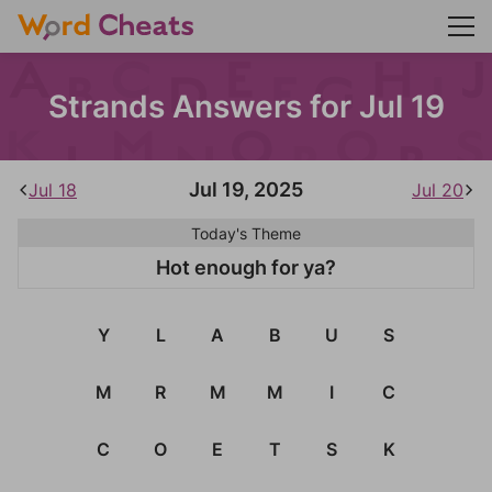
Strands Answers for Jul 19
Jul 19, 2025
Jul 18
Jul 20
Today's Theme
Hot enough for ya?
Y
L
A
B
U
S
M
R
M
M
I
C
C
O
E
T
S
K