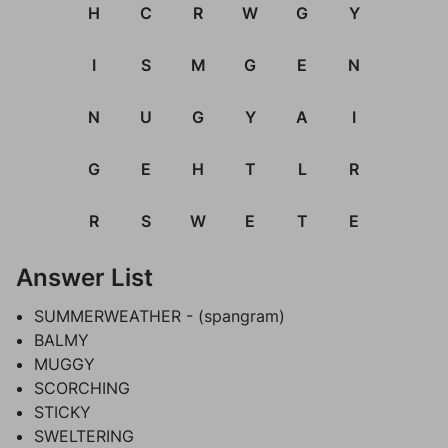
H
C
R
W
G
Y
I
S
M
G
E
N
N
U
G
Y
A
I
G
E
H
T
L
R
R
S
W
E
T
E
Answer List
SUMMERWEATHER - (spangram)
BALMY
MUGGY
SCORCHING
STICKY
SWELTERING