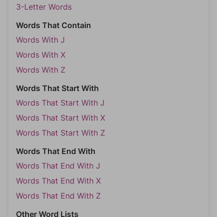
3-Letter Words
Words That Contain
Words With J
Words With X
Words With Z
Words That Start With
Words That Start With J
Words That Start With X
Words That Start With Z
Words That End With
Words That End With J
Words That End With X
Words That End With Z
Other Word Lists