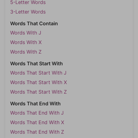
5-Letter Words
3-Letter Words
Words That Contain
Words With J
Words With X
Words With Z
Words That Start With
Words That Start With J
Words That Start With X
Words That Start With Z
Words That End With
Words That End With J
Words That End With X
Words That End With Z