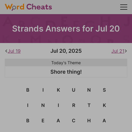
Strands Answers for Jul 20
Jul 20, 2025
Jul 19
Jul 21
Today's Theme
Shore thing!
B
I
K
U
N
S
I
N
I
R
T
K
B
E
A
C
H
A