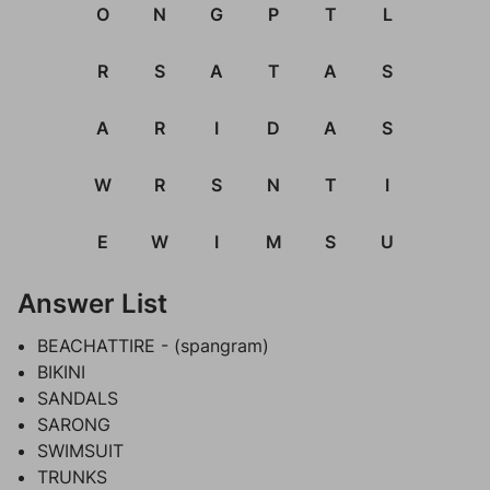
O
N
G
P
T
L
R
S
A
T
A
S
A
R
I
D
A
S
W
R
S
N
T
I
E
W
I
M
S
U
Answer List
BEACHATTIRE - (spangram)
BIKINI
SANDALS
SARONG
SWIMSUIT
TRUNKS