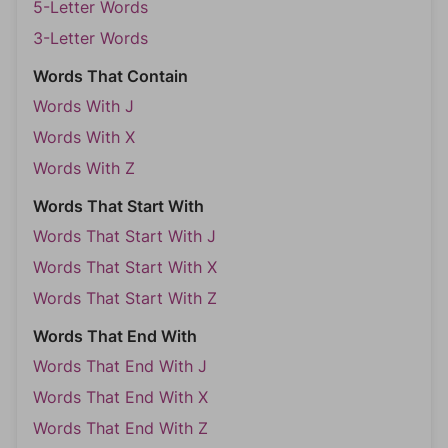
5-Letter Words
3-Letter Words
Words That Contain
Words With J
Words With X
Words With Z
Words That Start With
Words That Start With J
Words That Start With X
Words That Start With Z
Words That End With
Words That End With J
Words That End With X
Words That End With Z