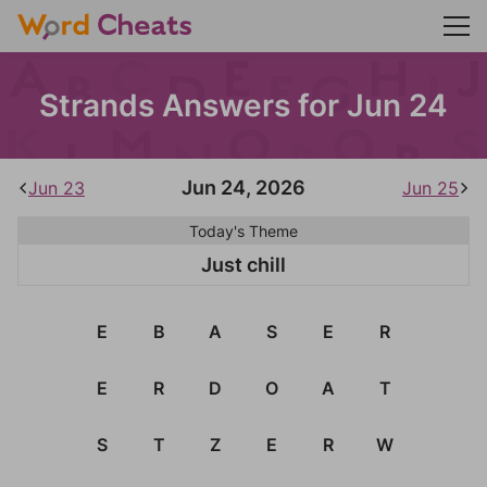
Strands Answers for Jun 24
Jun 24, 2026
Jun 23
Jun 25
Today's Theme
Just chill
E
B
A
S
E
R
E
R
D
O
A
T
S
T
Z
E
R
W