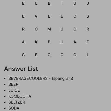
E
L
B
I
U
J
E
V
E
E
C
S
R
O
M
U
C
R
A
K
B
H
A
E
G
E
C
O
O
L
Answer List
BEVERAGECOOLERS - (spangram)
BEER
JUICE
KOMBUCHA
SELTZER
SODA