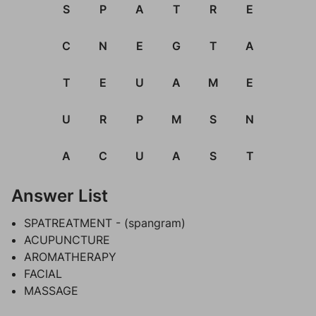
S
P
A
T
R
E
C
N
E
G
T
A
T
E
U
A
M
E
U
R
P
M
S
N
A
C
U
A
S
T
Answer List
SPATREATMENT - (spangram)
ACUPUNCTURE
AROMATHERAPY
FACIAL
MASSAGE