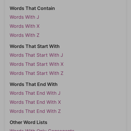
Words That Contain
Words With J
Words With X
Words With Z
Words That Start With
Words That Start With J
Words That Start With X
Words That Start With Z
Words That End With
Words That End With J
Words That End With X
Words That End With Z
Other Word Lists