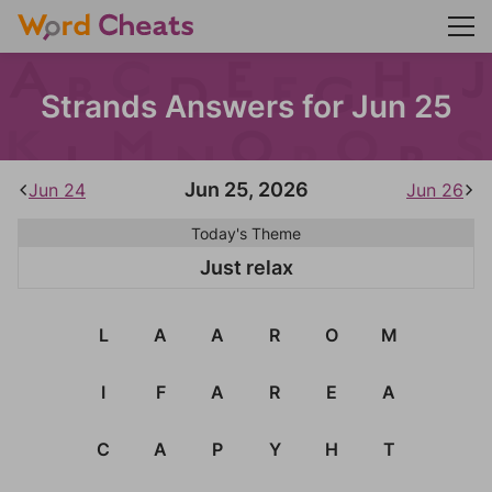
Strands Answers for Jun 25
Jun 25, 2026
Jun 24
Jun 26
Today's Theme
Just relax
L
A
A
R
O
M
I
F
A
R
E
A
C
A
P
Y
H
T