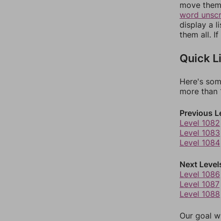
move them 
word unsc
display a l
them all. I
Quick L
Here's som
more than 1
Previous L
Level 1082
Level 1083
Level 1084
Next Level
Level 1086
Level 1087
Level 1088
Our goal wi