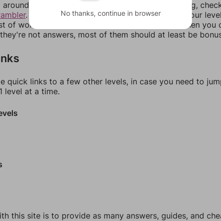
around in an update. If our answers aren't matching, chec
No thanks, continue in browser
rambler
. There, you can tell us what letters are on your leve
ist of words that can be made with those letters. Then you c
f they're not answers, most of them should at least be bonu
inks
e quick links to a few other levels, in case you need to ju
 level at a time.
evels
s
th this site is to provide as many answers, guides, and che