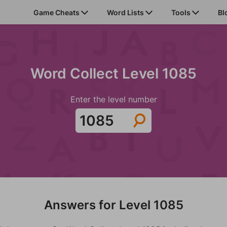
Game Cheats
Word Lists
Tools
Bl
Word Collect Level 1085
Enter the level number
Answers for Level 1085