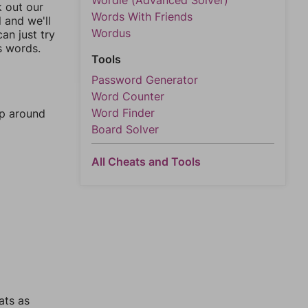
Wordle (Advanced Solver)
k out our
Words With Friends
l and we'll
Wordus
an just try
s words.
Tools
Password Generator
Word Counter
Word Finder
mp around
Board Solver
All Cheats and Tools
ats as