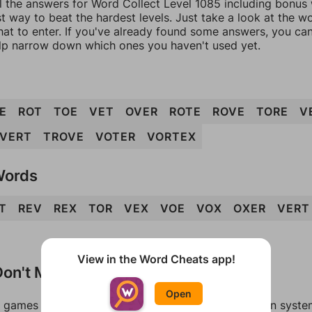
l the answers for Word Collect Level 1085 including bonus w
t way to beat the hardest levels. Just take a look at the 
at to enter. If you've already found some answers, you ca
lp narrow down which ones you haven't used yet.
E
ROT
TOE
VET
OVER
ROTE
ROVE
TORE
V
VERT
TROVE
VOTER
VORTEX
Words
T
REV
REX
TOR
VEX
VOE
VOX
OXER
VERT
View in the Word Cheats app!
on't Match?
Open
games can randomize levels, change them between systems