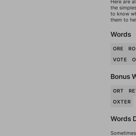
Here are al
the simples
to know wh
them to he
Words
ORE
RO
VOTE
O
Bonus 
ORT
RE
OXTER
Words D
Sometimes 