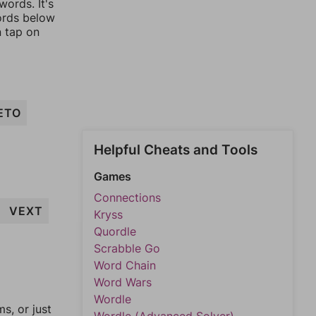
ords. It's
words below
n tap on
ETO
Helpful Cheats and Tools
Games
Connections
VEXT
Kryss
Quordle
Scrabble Go
Word Chain
Word Wars
Wordle
, or just