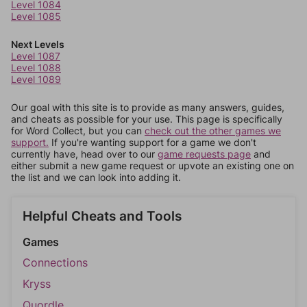
Level 1084
Level 1085
Next Levels
Level 1087
Level 1088
Level 1089
Our goal with this site is to provide as many answers, guides,
and cheats as possible for your use. This page is specifically
for Word Collect, but you can
check out the other games we
support.
If you're wanting support for a game we don't
currently have, head over to our
game requests page
and
either submit a new game request or upvote an existing one on
the list and we can look into adding it.
Helpful Cheats and Tools
Games
Connections
Kryss
Quordle