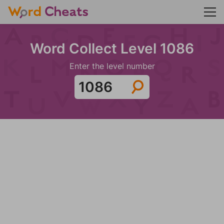
Word Collect Level 1086
Enter the level number