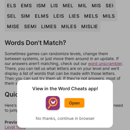
ELS
EMS
ISM
LIS
MEL
MIL
MIS
SEI
SEL
SIM
ELMS
LEIS
LIES
MELS
MILS
MISE
SEMI
LIMES
MILES
MISLIE
Words Don't Match?
Sometimes games can randomize levels, change them
between systems, or just move them around in an update. If
our answers aren't matching, check out our
word unscrambler
.
There, you can tell us what letters are on your level and we'll
display a list of words that can be made with those letters.
Then you can just try them all. If they're not answers, most of
them should at least be bonus words.
View in the Word Cheats app!
Quick Links
Open
Here's some quick links to a few other levels, in case you need
to jump around more than 1 level at a time.
No thanks, continue in browser
Previous Levels
Level 1083