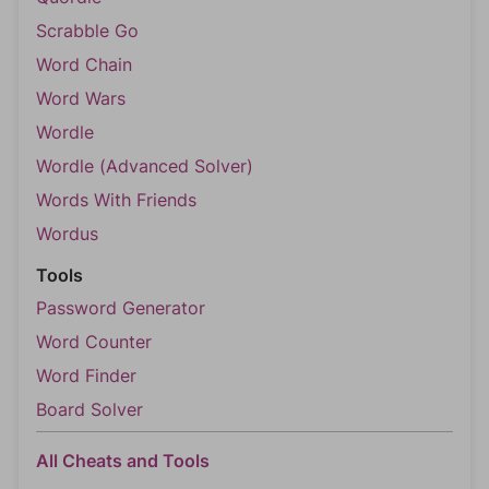
Scrabble Go
Word Chain
Word Wars
Wordle
Wordle (Advanced Solver)
Words With Friends
Wordus
Tools
Password Generator
Word Counter
Word Finder
Board Solver
All Cheats and Tools