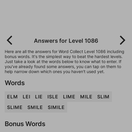
Answers for Level 1086
Here are all the answers for Word Collect Level 1086 including
bonus words. It's the simplest way to beat the hardest levels.
Just take a look at the words below to know what to enter. If
you've already found some answers, you can tap on them to
help narrow down which ones you haven't used yet.
Words
ELM
LEI
LIE
ISLE
LIME
MILE
SLIM
SLIME
SMILE
SIMILE
Bonus Words