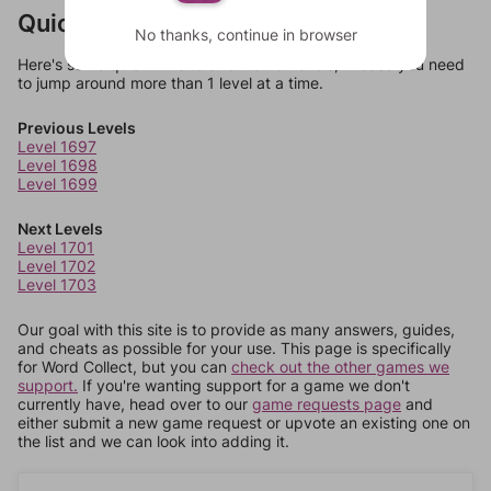
Quick Links
No thanks, continue in browser
Here's some quick links to a few other levels, in case you need
to jump around more than 1 level at a time.
Previous Levels
Level 1697
Level 1698
Level 1699
Next Levels
Level 1701
Level 1702
Level 1703
Our goal with this site is to provide as many answers, guides,
and cheats as possible for your use. This page is specifically
for Word Collect, but you can
check out the other games we
support.
If you're wanting support for a game we don't
currently have, head over to our
game requests page
and
either submit a new game request or upvote an existing one on
the list and we can look into adding it.