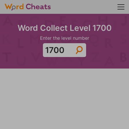
Word Collect Level 1700
Enter the level number