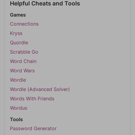
Helpful Cheats and Tools
Games
Connections
Kryss
Quordle
Scrabble Go
Word Chain
Word Wars
Wordle
Wordle (Advanced Solver)
Words With Friends
Wordus
Tools
Password Generator