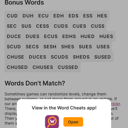
Bonus Words
CUD
DUH
ECU
EDH
EDS
ESS
HES
SEC
SUS
CESS
CUDS
CUES
CUSS
DUCE
DUES
ECUS
EDHS
HUED
HUES
SCUD
SECS
SESH
SHES
SUES
USES
CHUSE
DUCES
SCUDS
SHEDS
SUSED
CHUSED
CHUSES
CUSSED
Words Don't Match?
Sometimes games can randomize levels, change them
between systems, or just move them around in an update. If
our answers aren't matching, check out our
word unscrambler
.
View in the Word Cheats app!
There, you can tell us what letters are on your level and we'll
display a list of words that can be made with those letters.
Then you can just try them all. If they're not answers, most of
Open
them should at least be bonus words.