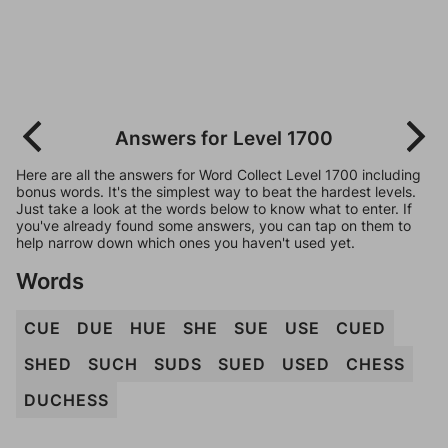
Answers for Level 1700
Here are all the answers for Word Collect Level 1700 including
bonus words. It's the simplest way to beat the hardest levels.
Just take a look at the words below to know what to enter. If
you've already found some answers, you can tap on them to
help narrow down which ones you haven't used yet.
Words
CUE
DUE
HUE
SHE
SUE
USE
CUED
SHED
SUCH
SUDS
SUED
USED
CHESS
DUCHESS