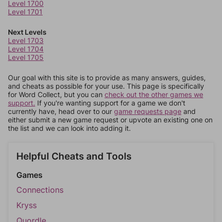
Level 1700
Level 1701
Next Levels
Level 1703
Level 1704
Level 1705
Our goal with this site is to provide as many answers, guides,
and cheats as possible for your use. This page is specifically
for Word Collect, but you can
check out the other games we
support.
If you're wanting support for a game we don't
currently have, head over to our
game requests page
and
either submit a new game request or upvote an existing one on
the list and we can look into adding it.
Helpful Cheats and Tools
Games
Connections
Kryss
Quordle