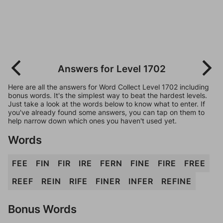
Answers for Level 1702
Here are all the answers for Word Collect Level 1702 including
bonus words. It's the simplest way to beat the hardest levels.
Just take a look at the words below to know what to enter. If
you've already found some answers, you can tap on them to
help narrow down which ones you haven't used yet.
Words
FEE
FIN
FIR
IRE
FERN
FINE
FIRE
FREE
REEF
REIN
RIFE
FINER
INFER
REFINE
Bonus Words