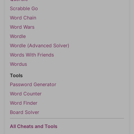
Scrabble Go
Word Chain
Word Wars
Wordle
Wordle (Advanced Solver)
Words With Friends
Wordus
Tools
Password Generator
Word Counter
Word Finder
Board Solver
All Cheats and Tools