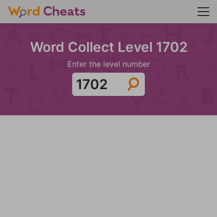
Word Collect Level 1702
Enter the level number