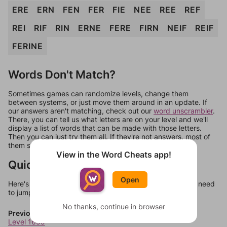
ERE
ERN
FEN
FER
FIE
NEE
REE
REF
REI
RIF
RIN
ERNE
FERE
FIRN
NEIF
REIF
FERINE
Words Don't Match?
Sometimes games can randomize levels, change them
between systems, or just move them around in an update. If
our answers aren't matching, check out our
word unscrambler
.
There, you can tell us what letters are on your level and we'll
display a list of words that can be made with those letters.
Then you can just try them all. If they're not answers, most of
them should at least be bonus words.
View in the Word Cheats app!
Quick Links
Open
Here's some quick links to a few other levels, in case you need
to jump around more than 1 level at a time.
No thanks, continue in browser
Previous Levels
Level 1699