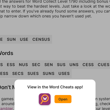
l the answers for Word Collect Level 1790 including bonus w
t way to beat the hardest levels. Just take a look at the 
at to enter. If you've already found some answers, you ca
lp narrow down which ones you haven't used yet.
UE
SUN
USE
CENSUS
Words
NS
ESS
NUS
SEC
SEN
SUS
UNS
CESS
CUES
ESS
SECS
SUES
SUNS
USES
on't Match?
View in the Word Cheats app!
games can randomize levels, change them between systems
Open
around in an update. If our answers aren't matching, chec
rambler
. There, you can tell us what letters are on your leve