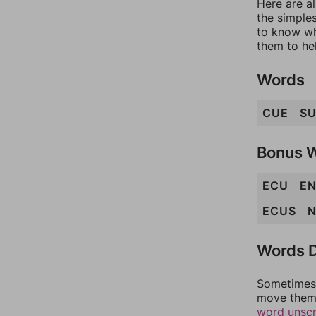
Here are al
the simples
to know wh
them to he
Words
CUE
S
Bonus 
ECU
E
ECUS
N
Words D
Sometimes 
move them 
word unsc