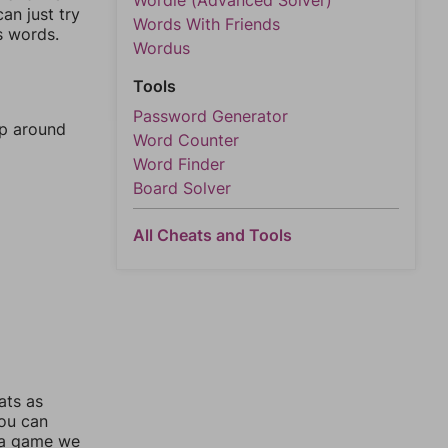
Wordle (Advanced Solver)
an just try
Words With Friends
s words.
Wordus
Tools
Password Generator
mp around
Word Counter
Word Finder
Board Solver
All Cheats and Tools
ats as
you can
 a game we