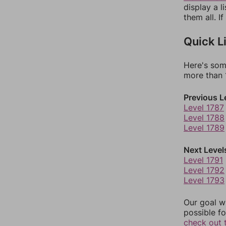
display a l
them all. I
Quick L
Here's som
more than 1
Previous L
Level 1787
Level 1788
Level 1789
Next Level
Level 1791
Level 1792
Level 1793
Our goal wi
possible fo
check out 