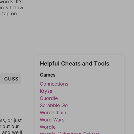
ords. It's
words below
n tap on
Helpful Cheats and Tools
Games
CUSS
Connections
Kryss
Quordle
Scrabble Go
Word Chain
Word Wars
, or just
k out our
Wordle
l and we'll