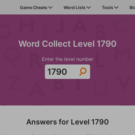
Game Cheats
Word Lists
Tools
Bl
Word Collect Level 1790
Enter the level number
Answers for Level 1790