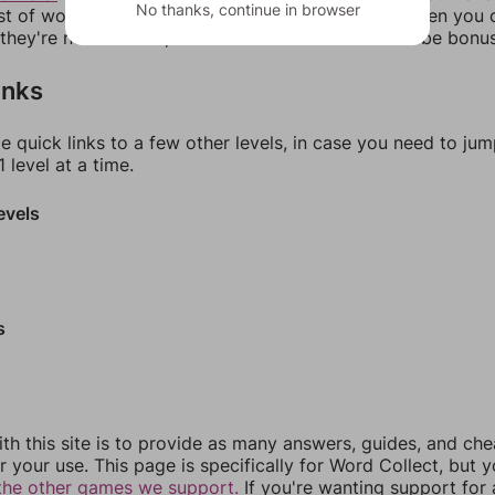
No thanks, continue in browser
ist of words that can be made with those letters. Then you c
f they're not answers, most of them should at least be bonu
inks
e quick links to a few other levels, in case you need to ju
 level at a time.
evels
s
th this site is to provide as many answers, guides, and che
r your use. This page is specifically for Word Collect, but 
the other games we support.
If you're wanting support for