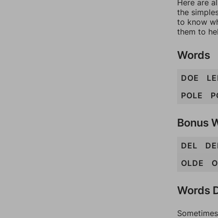
Here are al
the simples
to know wh
them to he
Words
DOE
LE
POLE
P
Bonus 
DEL
DE
OLDE
O
Words D
Sometimes 