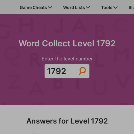
Game Cheats
Word Lists
Tools
Bl
Word Collect Level 1792
Enter the level number
Answers for Level 1792