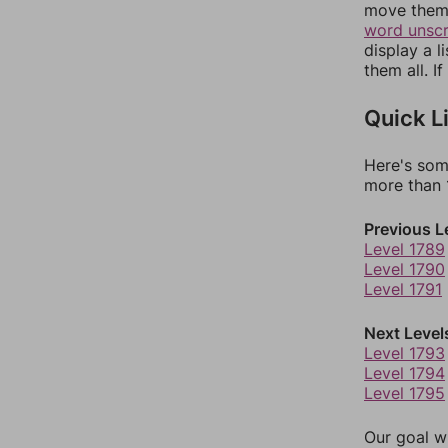
move them 
word unsc
display a l
them all. I
Quick L
Here's som
more than 1
Previous L
Level 1789
Level 1790
Level 1791
Next Level
Level 1793
Level 1794
Level 1795
Our goal wi