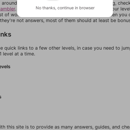
around in an update. If our answers aren't matching, chec
No thanks, continue in browser
rambler
. There, you can tell us what letters are on your leve
ist of words that can be made with those letters. Then you c
f they're not answers, most of them should at least be bonu
inks
e quick links to a few other levels, in case you need to ju
 level at a time.
evels
s
th this site is to provide as many answers, guides, and che