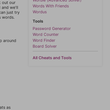
Wordle (Advanced Solver)
k out our
Words With Friends
l and we'll
Wordus
an just try
s words.
Tools
Password Generator
Word Counter
Word Finder
mp around
Board Solver
All Cheats and Tools
ats as