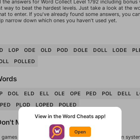
l the answers for Word Collect Level 1792 including bonus w
t way to beat the hardest levels. Just take a look at the 
at to enter. If you've already found some answers, you ca
lp narrow down which ones you haven't used yet.
D
LOP
ODE
OLD
POD
DOLE
DOLL
LODE
PL
OLL
POLLED
Words
P
DOL
ELD
ELL
OLE
OPE
PED
POL
DELL
L
PED
PLOD
LOPED
POLED
View in the Word Cheats app!
on't Match?
Open
games can randomize levels, change them between systems