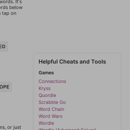
ords. It's
words below
n tap on
ED
Helpful Cheats and Tools
Games
Connections
OPE
Kryss
Quordle
Scrabble Go
Word Chain
Word Wars
Wordle
, or just