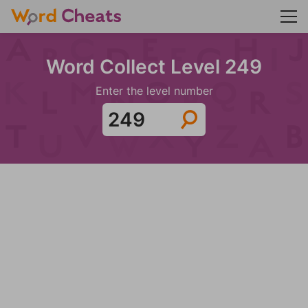
Word Collect Level 249
Enter the level number