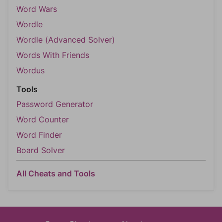
Word Wars
Wordle
Wordle (Advanced Solver)
Words With Friends
Wordus
Tools
Password Generator
Word Counter
Word Finder
Board Solver
All Cheats and Tools