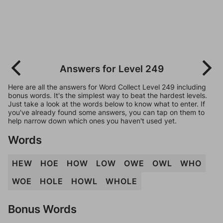
Answers for Level 249
Here are all the answers for Word Collect Level 249 including
bonus words. It's the simplest way to beat the hardest levels.
Just take a look at the words below to know what to enter. If
you've already found some answers, you can tap on them to
help narrow down which ones you haven't used yet.
Words
HEW
HOE
HOW
LOW
OWE
OWL
WHO
WOE
HOLE
HOWL
WHOLE
Bonus Words