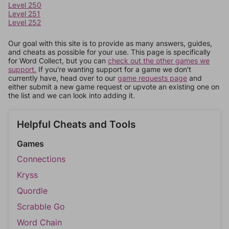
Level 250
Level 251
Level 252
Our goal with this site is to provide as many answers, guides,
and cheats as possible for your use. This page is specifically
for Word Collect, but you can
check out the other games we
support.
If you're wanting support for a game we don't
currently have, head over to our
game requests page
and
either submit a new game request or upvote an existing one on
the list and we can look into adding it.
Helpful Cheats and Tools
Games
Connections
Kryss
Quordle
Scrabble Go
Word Chain