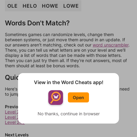
OLE
HELO
HOWE
LOWE
Words Don't Match?
Sometimes games can randomize levels, change them
between systems, or just move them around in an update. If
our answers aren't matching, check out our
word unscrambler
.
There, you can tell us what letters are on your level and we'll
display a list of words that can be made with those letters.
Then you can just try them all. If they're not answers, most of
them should at least be bonus words.
Quick Links
View in the Word Cheats app!
Here's some quick links to a few other levels, in case you need
to jump around more than 1 level at a time.
Open
Previous Levels
Level 246
No thanks, continue in browser
Level 247
Level 248
Next Levels