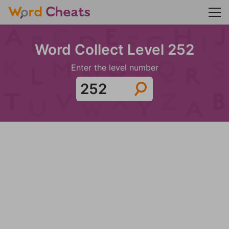
Word Collect Level 252
Enter the level number