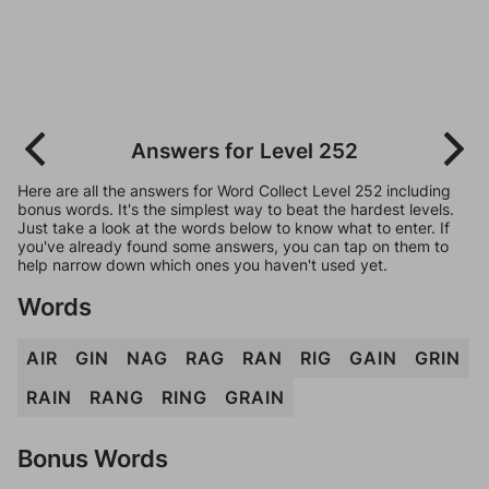
Answers for Level 252
Here are all the answers for Word Collect Level 252 including
bonus words. It's the simplest way to beat the hardest levels.
Just take a look at the words below to know what to enter. If
you've already found some answers, you can tap on them to
help narrow down which ones you haven't used yet.
Words
AIR
GIN
NAG
RAG
RAN
RIG
GAIN
GRIN
RAIN
RANG
RING
GRAIN
Bonus Words