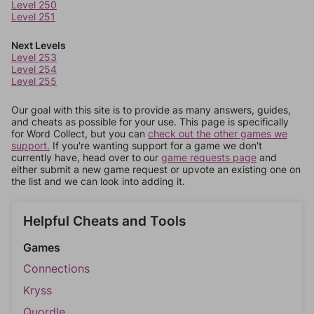
Level 250
Level 251
Next Levels
Level 253
Level 254
Level 255
Our goal with this site is to provide as many answers, guides,
and cheats as possible for your use. This page is specifically
for Word Collect, but you can
check out the other games we
support.
If you're wanting support for a game we don't
currently have, head over to our
game requests page
and
either submit a new game request or upvote an existing one on
the list and we can look into adding it.
Helpful Cheats and Tools
Games
Connections
Kryss
Quordle