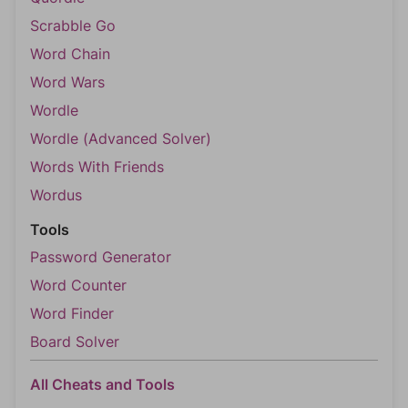
Scrabble Go
Word Chain
Word Wars
Wordle
Wordle (Advanced Solver)
Words With Friends
Wordus
Tools
Password Generator
Word Counter
Word Finder
Board Solver
All Cheats and Tools