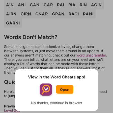
AIN
ANI
GAN
GAR
RAI
RIA
RIN
AGIN
AIRN
GIRN
GNAR
GRAN
RAGI
RANI
GARNI
Words Don't Match?
Sometimes games can randomize levels, change them
between systems, or just move them around in an update. If
our answers aren't matching, check out our
word unscrambler
.
There, you can tell us what letters are on your level and we'll
display a list of words that can be made with those letters.
Then you can just try them all. If they're not answers, most of
them should at least be bonus words.
View in the Word Cheats app!
Quick Links
Open
Here's some quick links to a few other levels, in case you need
to jump around more than 1 level at a time.
No thanks, continue in browser
Previous Levels
Level 249