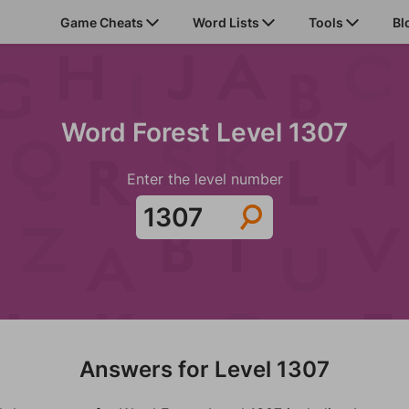
Game Cheats
Word Lists
Tools
Bl
Word Forest Level 1307
Enter the level number
Answers for Level 1307