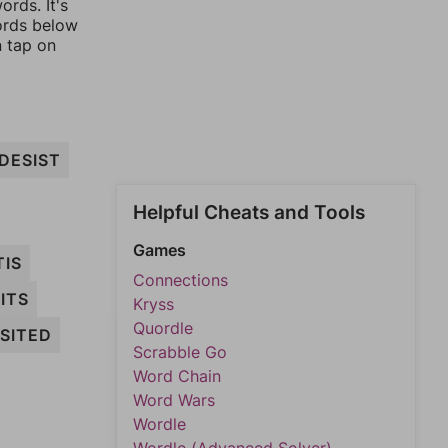
rds. It's
words below
n tap on
DESIST
Helpful Cheats and Tools
Games
TIS
Connections
ITS
Kryss
Quordle
SITED
Scrabble Go
Word Chain
Word Wars
Wordle