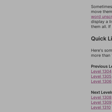
Sometimes 
move them 
word unsc
display a l
them all. I
Quick L
Here's som
more than 1
Previous L
Level 1304
Level 1305
Level 1306
Next Level
Level 1308
Level 1309
Level 1310