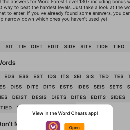
l the answers for Word Forest Level 1307 including bonus wo
t way to beat the hardest levels. Just take a look at the 
at to enter. If you've already found some answers, you ca
lp narrow down which ones you haven't used yet.
T
SIT
TIE
DIET
EDIT
SIDE
SITE
TIDE
TIED
Words
EDS
ESS
EST
IDS
ITS
SEI
SIS
TED
TES
ES
DISS
DITE
DITS
ESTS
IDES
SEIS
SETS
S
IES
DEIST
DESIS
DIETS
DITES
EDITS
SIDES
STIED
STIES
TIDES
DEISTS
View in the Word Cheats app!
on't Match?
Open