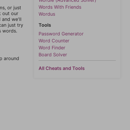
Wordle (Advanced Solver)
Words With Friends
, or just
k out our
Wordus
l and we'll
an just try
Tools
s words.
Password Generator
Word Counter
Word Finder
Board Solver
mp around
All Cheats and Tools