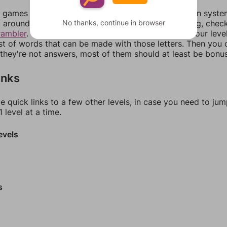
games can randomize levels, change them between systems
No thanks, continue in browser
around in an update. If our answers aren't matching, chec
rambler
. There, you can tell us what letters are on your leve
ist of words that can be made with those letters. Then you c
f they're not answers, most of them should at least be bonu
inks
e quick links to a few other levels, in case you need to ju
 level at a time.
evels
s