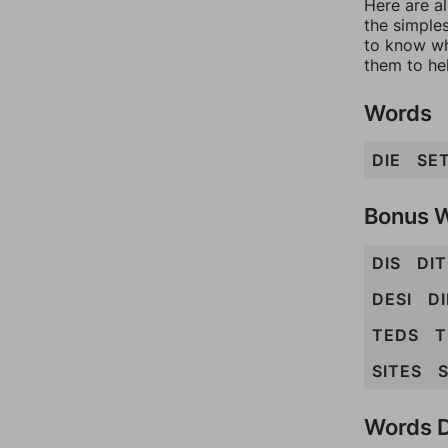
Here are al
the simples
to know wh
them to he
Words
DIE
SE
Bonus 
DIS
DIT
DESI
DI
TEDS
T
SITES
Words D