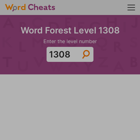
Word Forest Level 1308
Enter the level number