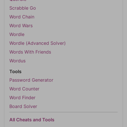
Scrabble Go
Word Chain
Word Wars
Wordle
Wordle (Advanced Solver)
Words With Friends
Wordus
Tools
Password Generator
Word Counter
Word Finder
Board Solver
All Cheats and Tools