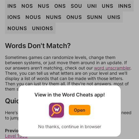
INS
NOS
NUS
ONS
SOU
UNI
UNS
INNS
IONS
NOUS
NUNS
ONUS
SUNN
UNIS
NOUNS
UNIONS
Words Don't Match?
Sometimes games can randomize levels, change them
between systems, or just move them around in an update. If
our answers aren't matching, check out our
word unscrambler
.
There, you can tell us what letters are on your level and we'll
display a list of words that can be made with those letters.
Then you can just try them all. If they're not answers, most of
them should at least be bonus words.
View in the Word Cheats app!
Quick Links
Open
Here's some quick links to a few other levels, in case you need
to jump around more than 1 level at a time.
No thanks, continue in browser
Previous Levels
Level 1305