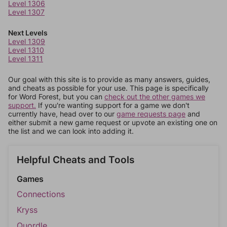
Level 1306
Level 1307
Next Levels
Level 1309
Level 1310
Level 1311
Our goal with this site is to provide as many answers, guides,
and cheats as possible for your use. This page is specifically
for Word Forest, but you can
check out the other games we
support.
If you're wanting support for a game we don't
currently have, head over to our
game requests page
and
either submit a new game request or upvote an existing one on
the list and we can look into adding it.
Helpful Cheats and Tools
Games
Connections
Kryss
Quordle