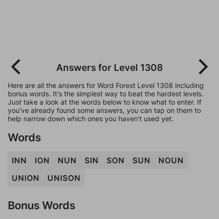
Answers for Level 1308
Here are all the answers for Word Forest Level 1308 including
bonus words. It's the simplest way to beat the hardest levels.
Just take a look at the words below to know what to enter. If
you've already found some answers, you can tap on them to
help narrow down which ones you haven't used yet.
Words
INN
ION
NUN
SIN
SON
SUN
NOUN
UNION
UNISON
Bonus Words