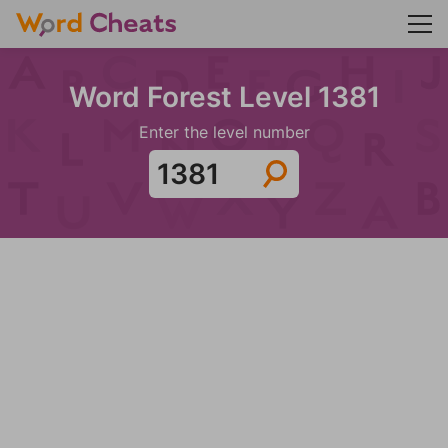
Word Forest Level 1381
Enter the level number