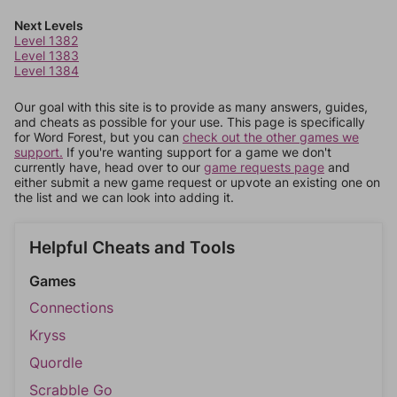
Next Levels
Level 1382
Level 1383
Level 1384
Our goal with this site is to provide as many answers, guides,
and cheats as possible for your use. This page is specifically
for Word Forest, but you can
check out the other games we
support.
If you're wanting support for a game we don't
currently have, head over to our
game requests page
and
either submit a new game request or upvote an existing one on
the list and we can look into adding it.
Helpful Cheats and Tools
Games
Connections
Kryss
Quordle
Scrabble Go