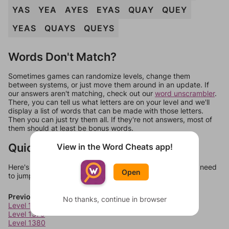
YAS
YEA
AYES
EYAS
QUAY
QUEY
YEAS
QUAYS
QUEYS
Words Don't Match?
Sometimes games can randomize levels, change them
between systems, or just move them around in an update. If
our answers aren't matching, check out our
word unscrambler
.
There, you can tell us what letters are on your level and we'll
display a list of words that can be made with those letters.
Then you can just try them all. If they're not answers, most of
them should at least be bonus words.
Quick Links
View in the Word Cheats app!
Here's some quick links to a few other levels, in case you need
Open
to jump around more than 1 level at a time.
Previous Levels
No thanks, continue in browser
Level 1378
Level 1379
Level 1380