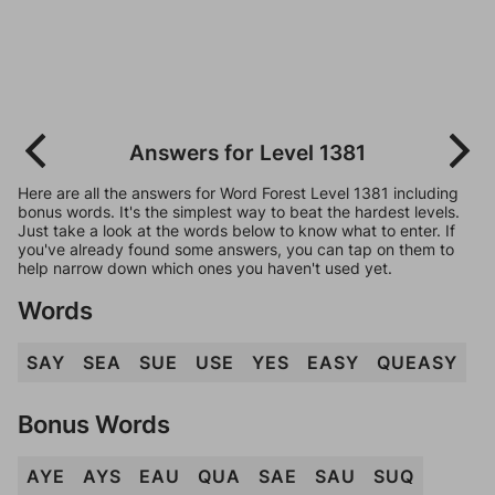
Answers for Level 1381
Here are all the answers for Word Forest Level 1381 including
bonus words. It's the simplest way to beat the hardest levels.
Just take a look at the words below to know what to enter. If
you've already found some answers, you can tap on them to
help narrow down which ones you haven't used yet.
Words
SAY
SEA
SUE
USE
YES
EASY
QUEASY
Bonus Words
AYE
AYS
EAU
QUA
SAE
SAU
SUQ