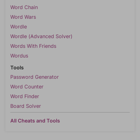
Word Chain
Word Wars
Wordle
Wordle (Advanced Solver)
Words With Friends
Wordus
Tools
Password Generator
Word Counter
Word Finder
Board Solver
All Cheats and Tools