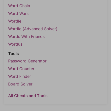
Word Chain
Word Wars
Wordle
Wordle (Advanced Solver)
Words With Friends
Wordus
Tools
Password Generator
Word Counter
Word Finder
Board Solver
All Cheats and Tools