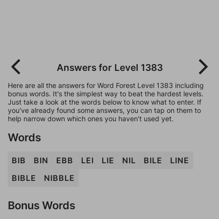
Answers for Level 1383
Here are all the answers for Word Forest Level 1383 including
bonus words. It's the simplest way to beat the hardest levels.
Just take a look at the words below to know what to enter. If
you've already found some answers, you can tap on them to
help narrow down which ones you haven't used yet.
Words
BIB
BIN
EBB
LEI
LIE
NIL
BILE
LINE
BIBLE
NIBBLE
Bonus Words