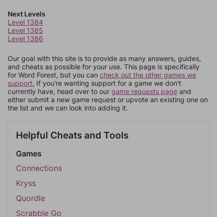
Next Levels
Level 1384
Level 1385
Level 1386
Our goal with this site is to provide as many answers, guides,
and cheats as possible for your use. This page is specifically
for Word Forest, but you can
check out the other games we
support.
If you're wanting support for a game we don't
currently have, head over to our
game requests page
and
either submit a new game request or upvote an existing one on
the list and we can look into adding it.
Helpful Cheats and Tools
Games
Connections
Kryss
Quordle
Scrabble Go