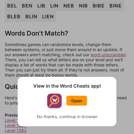
BEL
BEN
LIB
LIN
NEB
NIB
BIBE
BINE
BLEB
BLIN
LIEN
Words Don't Match?
Sometimes games can randomize levels, change them
between systems, or just move them around in an update. If
our answers aren't matching, check out our
word unscrambler
.
There, you can tell us what letters are on your level and we'll
display a list of words that can be made with those letters.
Then you can just try them all. If they're not answers, most of
them should at least be bonus words.
Quick Links
View in the Word Cheats app!
Here's some quick links to a few other levels, in case you need
Open
to jump around more than 1 level at a time.
Previous Levels
No thanks, continue in browser
Level 1380
Level 1381
Level 1382