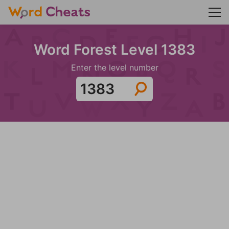
Word Forest Level 1383
Enter the level number