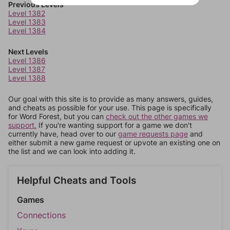
Previous Levels
Level 1382
Level 1383
Level 1384
Next Levels
Level 1386
Level 1387
Level 1388
Our goal with this site is to provide as many answers, guides,
and cheats as possible for your use. This page is specifically
for Word Forest, but you can
check out the other games we
support.
If you're wanting support for a game we don't
currently have, head over to our
game requests page
and
either submit a new game request or upvote an existing one on
the list and we can look into adding it.
Helpful Cheats and Tools
Games
Connections