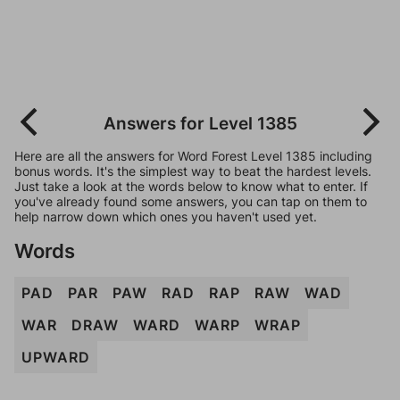
Answers for Level 1385
Here are all the answers for Word Forest Level 1385 including
bonus words. It's the simplest way to beat the hardest levels.
Just take a look at the words below to know what to enter. If
you've already found some answers, you can tap on them to
help narrow down which ones you haven't used yet.
Words
PAD
PAR
PAW
RAD
RAP
RAW
WAD
WAR
DRAW
WARD
WARP
WRAP
UPWARD