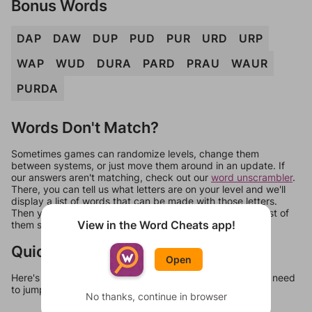
Bonus Words
DAP
DAW
DUP
PUD
PUR
URD
URP
WAP
WUD
DURA
PARD
PRAU
WAUR
PURDA
Words Don't Match?
Sometimes games can randomize levels, change them
between systems, or just move them around in an update. If
our answers aren't matching, check out our
word unscrambler
.
There, you can tell us what letters are on your level and we'll
display a list of words that can be made with those letters.
Then you can just try them all. If they're not answers, most of
View in the Word Cheats app!
them should at least be bonus words.
Quick Links
Open
Here's some quick links to a few other levels, in case you need
to jump around more than 1 level at a time.
No thanks, continue in browser