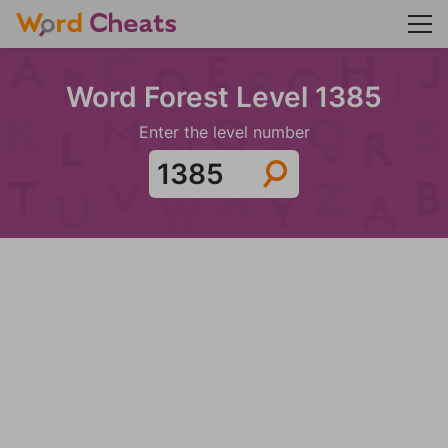
Word Forest Level 1385
Enter the level number