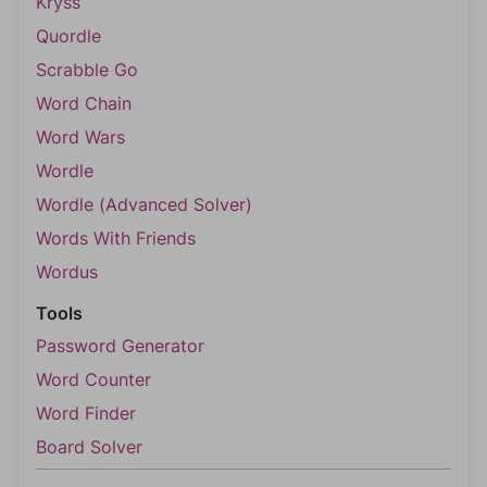
Kryss
Quordle
Scrabble Go
Word Chain
Word Wars
Wordle
Wordle (Advanced Solver)
Words With Friends
Wordus
Tools
Password Generator
Word Counter
Word Finder
Board Solver