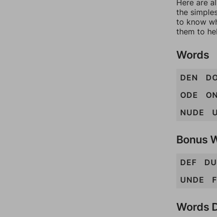
Here are al
the simples
to know wh
them to he
Words
DEN
D
ODE
O
NUDE
Bonus 
DEF
DU
UNDE
Words D