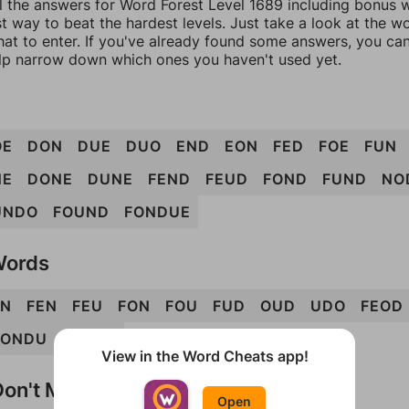
l the answers for Word Forest Level 1689 including bonus w
t way to beat the hardest levels. Just take a look at the 
at to enter. If you've already found some answers, you ca
lp narrow down which ones you haven't used yet.
OE
DON
DUE
DUO
END
EON
FED
FOE
FUN
NE
DONE
DUNE
FEND
FEUD
FOND
FUND
NO
UNDO
FOUND
FONDUE
Words
N
FEN
FEU
FON
FOU
FUD
OUD
UDO
FEOD
FONDU
UNFED
View in the Word Cheats app!
on't Match?
Open