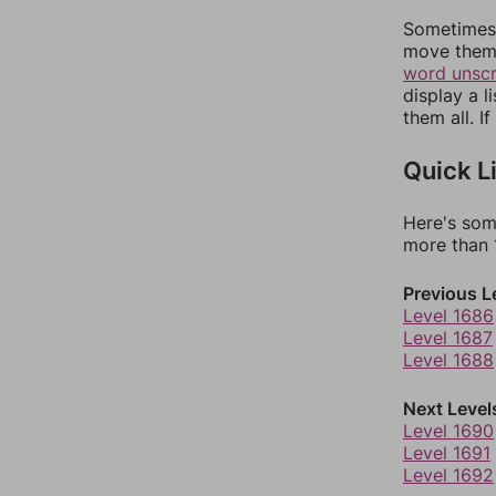
Sometimes 
move them 
word unsc
display a l
them all. I
Quick L
Here's som
more than 1
Previous L
Level 1686
Level 1687
Level 1688
Next Level
Level 1690
Level 1691
Level 1692