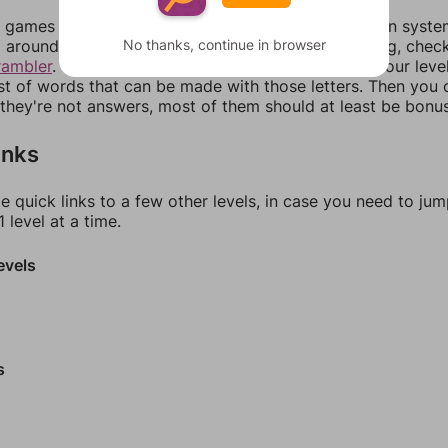
games can randomize levels, change them between systems
No thanks, continue in browser
around in an update. If our answers aren't matching, chec
rambler
. There, you can tell us what letters are on your leve
ist of words that can be made with those letters. Then you c
f they're not answers, most of them should at least be bonu
inks
e quick links to a few other levels, in case you need to ju
 level at a time.
evels
s