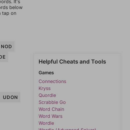
ords. It's
words below
n tap on
NOD
DE
Helpful Cheats and Tools
Games
Connections
Kryss
Quordle
UDON
Scrabble Go
Word Chain
Word Wars
Wordle