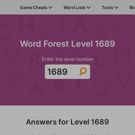
Game Cheats
Word Lists
Tools
Bl
Word Forest Level 1689
Enter the level number
Answers for Level 1689