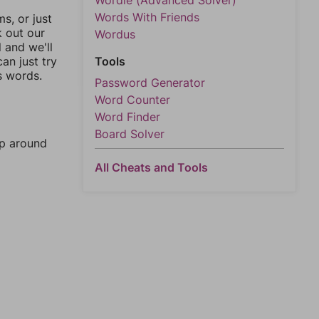
Wordle (Advanced Solver)
Words With Friends
, or just
k out our
Wordus
l and we'll
an just try
Tools
s words.
Password Generator
Word Counter
Word Finder
Board Solver
mp around
All Cheats and Tools