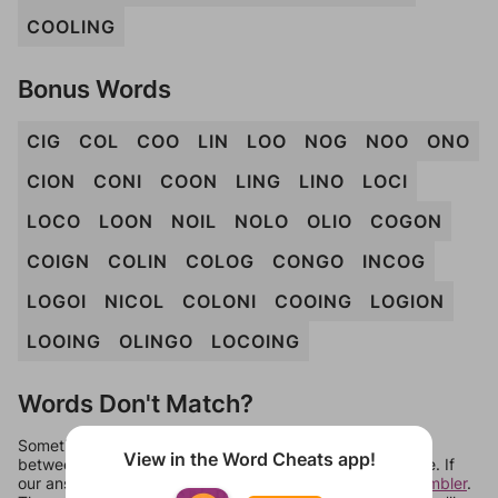
COOLING
Bonus Words
CIG
COL
COO
LIN
LOO
NOG
NOO
ONO
CION
CONI
COON
LING
LINO
LOCI
LOCO
LOON
NOIL
NOLO
OLIO
COGON
COIGN
COLIN
COLOG
CONGO
INCOG
LOGOI
NICOL
COLONI
COOING
LOGION
LOOING
OLINGO
LOCOING
Words Don't Match?
Sometimes games can randomize levels, change them
View in the Word Cheats app!
between systems, or just move them around in an update. If
our answers aren't matching, check out our
word unscrambler
.