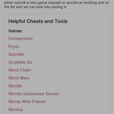
either submit a new game request or upvote an existing one on
the list and we can look into adding it.
Helpful Cheats and Tools
Games
Connections
Kryss
Quordle
Scrabble Go
Word Chain
Word Wars
Wordle
Wordle (Advanced Solver)
Words With Friends
Wordus