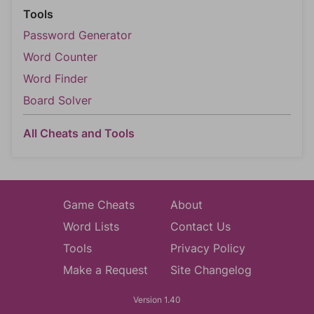
Tools
Password Generator
Word Counter
Word Finder
Board Solver
All Cheats and Tools
Game Cheats
About
Word Lists
Contact Us
Tools
Privacy Policy
Make a Request
Site Changelog
Version 1.40