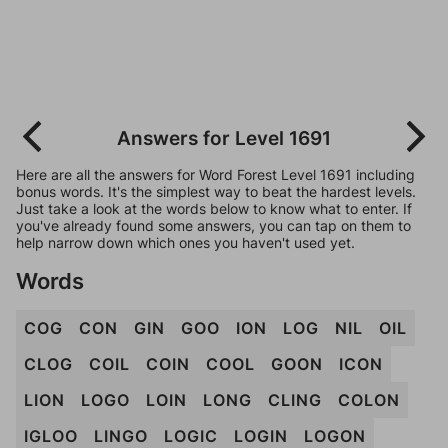
Answers for Level 1691
Here are all the answers for Word Forest Level 1691 including
bonus words. It's the simplest way to beat the hardest levels.
Just take a look at the words below to know what to enter. If
you've already found some answers, you can tap on them to
help narrow down which ones you haven't used yet.
Words
COG
CON
GIN
GOO
ION
LOG
NIL
OIL
CLOG
COIL
COIN
COOL
GOON
ICON
LION
LOGO
LOIN
LONG
CLING
COLON
IGLOO
LINGO
LOGIC
LOGIN
LOGON