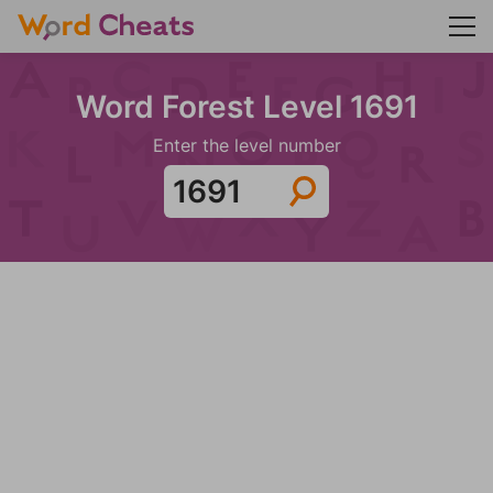
Word Forest Level 1691
Enter the level number