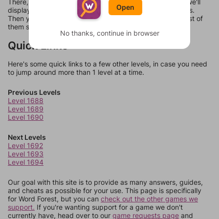
There, you can tell us what letters are on your level and we'll
Open
display a list of words that can be made with those letters.
Then you can just try them all. If they're not answers, most of
them should at least be bonus words.
No thanks, continue in browser
Quick Links
Here's some quick links to a few other levels, in case you need
to jump around more than 1 level at a time.
Previous Levels
Level 1688
Level 1689
Level 1690
Next Levels
Level 1692
Level 1693
Level 1694
Our goal with this site is to provide as many answers, guides,
and cheats as possible for your use. This page is specifically
for Word Forest, but you can
check out the other games we
support.
If you're wanting support for a game we don't
currently have, head over to our
game requests page
and