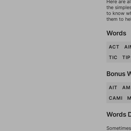
Here are al
the simples
to know wh
them to he
Words
ACT
AI
TIC
TIP
Bonus 
AIT
AM
CAMI
M
Words D
Sometimes 