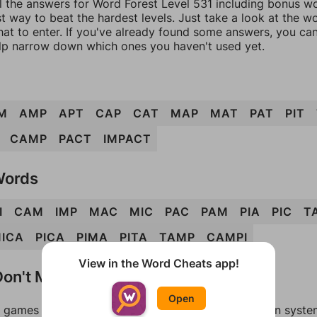
l the answers for Word Forest Level 531 including bonus wor
t way to beat the hardest levels. Just take a look at the 
at to enter. If you've already found some answers, you ca
lp narrow down which ones you haven't used yet.
M
AMP
APT
CAP
CAT
MAP
MAT
PAT
PIT
CAMP
PACT
IMPACT
Words
I
CAM
IMP
MAC
MIC
PAC
PAM
PIA
PIC
T
ICA
PICA
PIMA
PITA
TAMP
CAMPI
View in the Word Cheats app!
on't Match?
Open
games can randomize levels, change them between systems