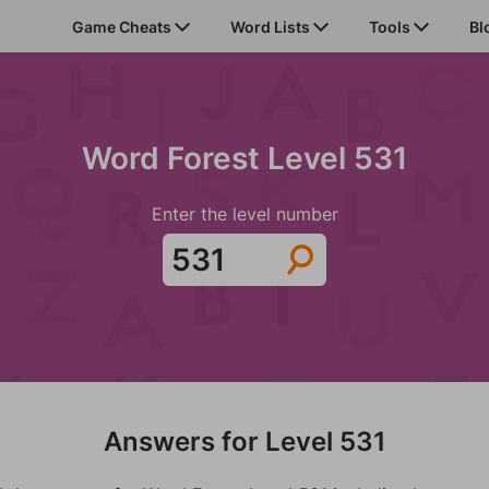
Game Cheats
Word Lists
Tools
Bl
Word Forest Level 531
Enter the level number
Answers for Level 531