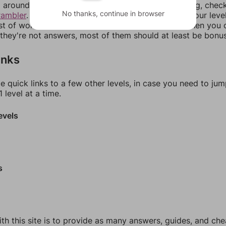
around in an update. If our answers aren't matching, chec
No thanks, continue in browser
rambler
. There, you can tell us what letters are on your leve
ist of words that can be made with those letters. Then you c
f they're not answers, most of them should at least be bonu
inks
e quick links to a few other levels, in case you need to ju
 level at a time.
evels
s
th this site is to provide as many answers, guides, and che