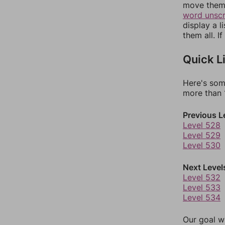
move them 
word unsc
display a l
them all. I
Quick L
Here's som
more than 1
Previous L
Level 528
Level 529
Level 530
Next Level
Level 532
Level 533
Level 534
Our goal wi