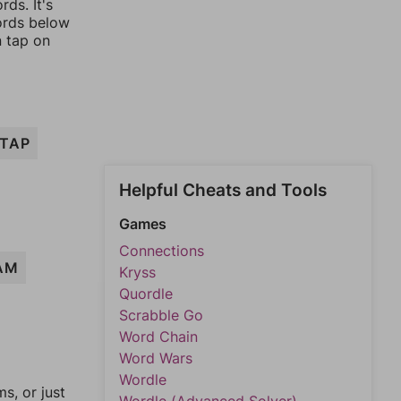
ds. It's
words below
n tap on
TAP
Helpful Cheats and Tools
Games
Connections
AM
Kryss
Quordle
Scrabble Go
Word Chain
Word Wars
Wordle
, or just