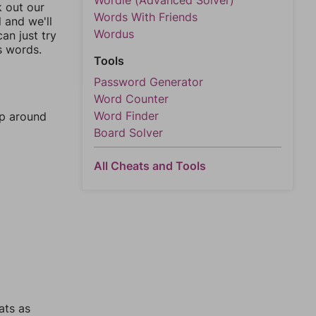
Wordle (Advanced Solver)
k out our
Words With Friends
l and we'll
Wordus
an just try
s words.
Tools
Password Generator
Word Counter
Word Finder
mp around
Board Solver
All Cheats and Tools
ats as