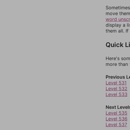
Sometimes 
move them 
word unsc
display a l
them all. I
Quick L
Here's som
more than 1
Previous L
Level 531
Level 532
Level 533
Next Level
Level 535
Level 536
Level 537