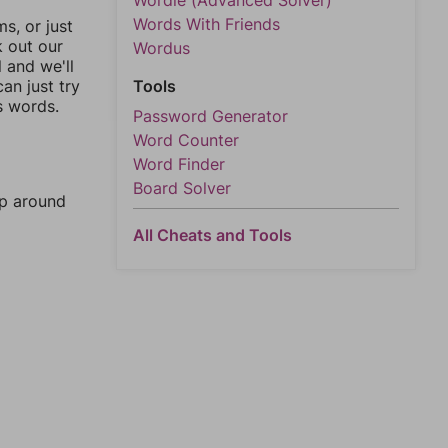
Wordle (Advanced Solver)
Words With Friends
, or just
k out our
Wordus
l and we'll
an just try
Tools
s words.
Password Generator
Word Counter
Word Finder
Board Solver
mp around
All Cheats and Tools