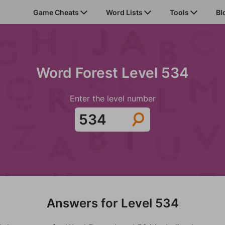
Game Cheats
Word Lists
Tools
Bl
Word Forest Level 534
Enter the level number
Answers for Level 534