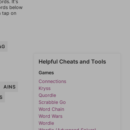
rds. It's
words below
n tap on
AG
Helpful Cheats and Tools
Games
Connections
AINS
Kryss
Quordle
S
Scrabble Go
Word Chain
Word Wars
Wordle