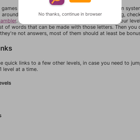
games can randomize levels, change them between systems
No thanks, continue in browser
around in an update. If our answers aren't matching, chec
rambler
. There, you can tell us what letters are on your leve
ist of words that can be made with those letters. Then you c
f they're not answers, most of them should at least be bonu
inks
e quick links to a few other levels, in case you need to ju
 level at a time.
evels
s