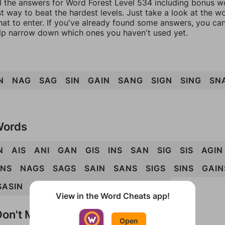
l the answers for Word Forest Level 534 including bonus wo
t way to beat the hardest levels. Just take a look at the 
at to enter. If you've already found some answers, you ca
lp narrow down which ones you haven't used yet.
N
NAG
SAG
SIN
GAIN
SANG
SIGN
SING
SN
Words
N
AIS
ANI
GAN
GIS
INS
SAN
SIG
SIS
AGIN
INS
NAGS
SAGS
SAIN
SANS
SIGS
SINS
GAIN
SASIN
SIGNA
SIGNS
SINGS
SNAGS
View in the Word Cheats app!
on't Match?
Open