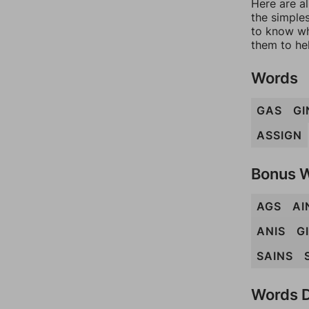
Here are al
the simples
to know wh
them to he
Words
GAS
GI
ASSIGN
Bonus 
AGS
AI
ANIS
G
SAINS
Words D