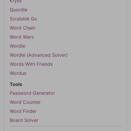
Kryss
Quordle
Scrabble Go
Word Chain
Word Wars
Wordle
Wordle (Advanced Solver)
Words With Friends
Wordus
Tools
Password Generator
Word Counter
Word Finder
Board Solver