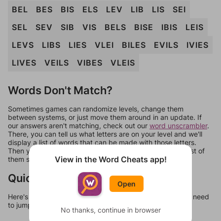
BEL
BES
BIS
ELS
LEV
LIB
LIS
SEI
SEL
SEV
SIB
VIS
BELS
BISE
IBIS
LEIS
LEVS
LIBS
LIES
VLEI
BILES
EVILS
IVIES
LIVES
VEILS
VIBES
VLEIS
Words Don't Match?
Sometimes games can randomize levels, change them
between systems, or just move them around in an update. If
our answers aren't matching, check out our
word unscrambler
.
There, you can tell us what letters are on your level and we'll
display a list of words that can be made with those letters.
Then you can just try them all. If they're not answers, most of
View in the Word Cheats app!
them should at least be bonus words.
Quick Links
Open
Here's some quick links to a few other levels, in case you need
to jump around more than 1 level at a time.
No thanks, continue in browser