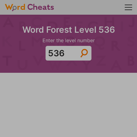
Word Forest Level 536
Enter the level number