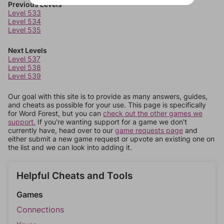
Previous Levels
Level 533
Level 534
Level 535
Next Levels
Level 537
Level 538
Level 539
Our goal with this site is to provide as many answers, guides,
and cheats as possible for your use. This page is specifically
for Word Forest, but you can
check out the other games we
support.
If you're wanting support for a game we don't
currently have, head over to our
game requests page
and
either submit a new game request or upvote an existing one on
the list and we can look into adding it.
Helpful Cheats and Tools
Games
Connections