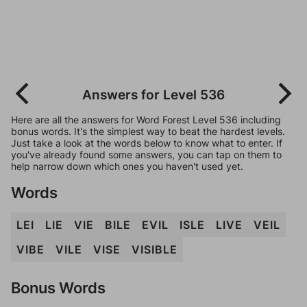
Answers for Level 536
Here are all the answers for Word Forest Level 536 including
bonus words. It's the simplest way to beat the hardest levels.
Just take a look at the words below to know what to enter. If
you've already found some answers, you can tap on them to
help narrow down which ones you haven't used yet.
Words
LEI
LIE
VIE
BILE
EVIL
ISLE
LIVE
VEIL
VIBE
VILE
VISE
VISIBLE
Bonus Words