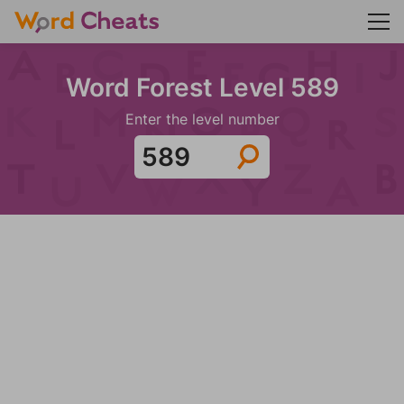
Word Forest Level 589
Enter the level number