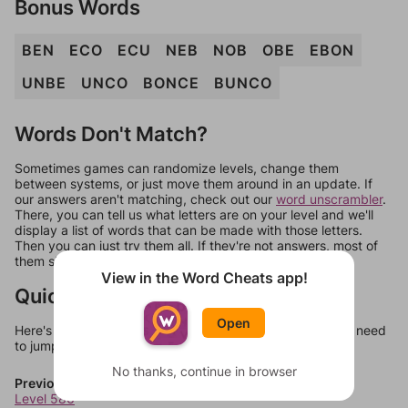
Bonus Words
BEN
ECO
ECU
NEB
NOB
OBE
EBON
UNBE
UNCO
BONCE
BUNCO
Words Don't Match?
Sometimes games can randomize levels, change them
between systems, or just move them around in an update. If
our answers aren't matching, check out our
word unscrambler
.
There, you can tell us what letters are on your level and we'll
display a list of words that can be made with those letters.
Then you can just try them all. If they're not answers, most of
them should at least be bonus words.
View in the Word Cheats app!
Quick Links
Open
Here's some quick links to a few other levels, in case you need
to jump around more than 1 level at a time.
No thanks, continue in browser
Previous Levels
Level 586