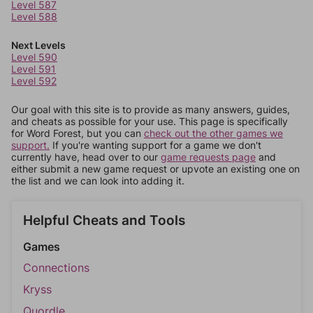
Level 587
Level 588
Next Levels
Level 590
Level 591
Level 592
Our goal with this site is to provide as many answers, guides,
and cheats as possible for your use. This page is specifically
for Word Forest, but you can
check out the other games we
support.
If you're wanting support for a game we don't
currently have, head over to our
game requests page
and
either submit a new game request or upvote an existing one on
the list and we can look into adding it.
Helpful Cheats and Tools
Games
Connections
Kryss
Quordle