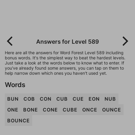
Answers for Level 589
Here are all the answers for Word Forest Level 589 including
bonus words. It's the simplest way to beat the hardest levels.
Just take a look at the words below to know what to enter. If
you've already found some answers, you can tap on them to
help narrow down which ones you haven't used yet.
Words
BUN
COB
CON
CUB
CUE
EON
NUB
ONE
BONE
CONE
CUBE
ONCE
OUNCE
BOUNCE