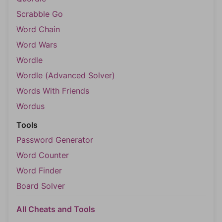
Scrabble Go
Word Chain
Word Wars
Wordle
Wordle (Advanced Solver)
Words With Friends
Wordus
Tools
Password Generator
Word Counter
Word Finder
Board Solver
All Cheats and Tools