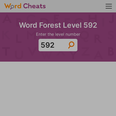
Word Forest Level 592
Enter the level number