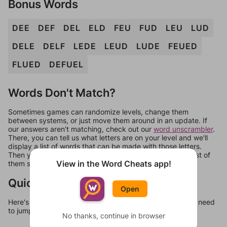
Bonus Words
DEE
DEF
DEL
ELD
FEU
FUD
LEU
LUD
DELE
DELF
LEDE
LEUD
LUDE
FEUED
FLUED
DEFUEL
Words Don't Match?
Sometimes games can randomize levels, change them
between systems, or just move them around in an update. If
our answers aren't matching, check out our
word unscrambler
.
There, you can tell us what letters are on your level and we'll
display a list of words that can be made with those letters.
Then you can just try them all. If they're not answers, most of
View in the Word Cheats app!
them should at least be bonus words.
Quick Links
Open
Here's some quick links to a few other levels, in case you need
to jump around more than 1 level at a time.
No thanks, continue in browser