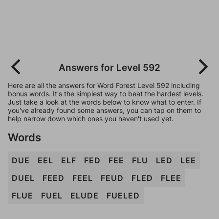
Answers for Level 592
Here are all the answers for Word Forest Level 592 including
bonus words. It's the simplest way to beat the hardest levels.
Just take a look at the words below to know what to enter. If
you've already found some answers, you can tap on them to
help narrow down which ones you haven't used yet.
Words
DUE
EEL
ELF
FED
FEE
FLU
LED
LEE
DUEL
FEED
FEEL
FEUD
FLED
FLEE
FLUE
FUEL
ELUDE
FUELED