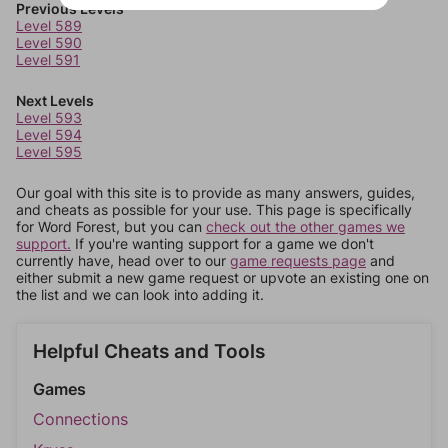
Previous Levels
Level 589
Level 590
Level 591
Next Levels
Level 593
Level 594
Level 595
Our goal with this site is to provide as many answers, guides,
and cheats as possible for your use. This page is specifically
for Word Forest, but you can
check out the other games we
support.
If you're wanting support for a game we don't
currently have, head over to our
game requests page
and
either submit a new game request or upvote an existing one on
the list and we can look into adding it.
Helpful Cheats and Tools
Games
Connections