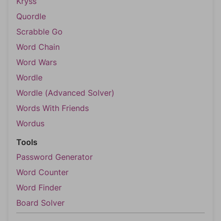
Kryss
Quordle
Scrabble Go
Word Chain
Word Wars
Wordle
Wordle (Advanced Solver)
Words With Friends
Wordus
Tools
Password Generator
Word Counter
Word Finder
Board Solver