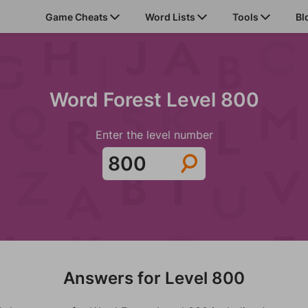
Game Cheats
Word Lists
Tools
Bl
Word Forest Level 800
Enter the level number
Answers for Level 800