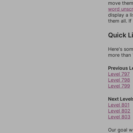
move them 
word unsc
display a l
them all. I
Quick L
Here's som
more than 1
Previous L
Level 797
Level 798
Level 799
Next Level
Level 801
Level 802
Level 803
Our goal wi