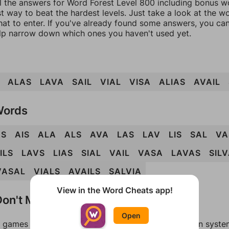
l the answers for Word Forest Level 800 including bonus wo
t way to beat the hardest levels. Just take a look at the 
at to enter. If you've already found some answers, you ca
lp narrow down which ones you haven't used yet.
ALAS
LAVA
SAIL
VIAL
VISA
ALIAS
AVAIL
Words
AS
AIS
ALA
ALS
AVA
LAS
LAV
LIS
SAL
VA
ILS
LAVS
LIAS
SIAL
VAIL
VASA
LAVAS
SIL
VASAL
VIALS
AVAILS
SALVIA
View in the Word Cheats app!
on't Match?
Open
games can randomize levels, change them between systems