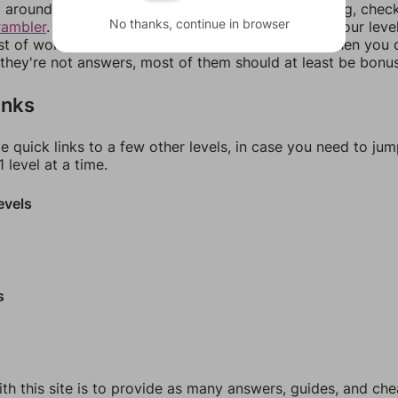
around in an update. If our answers aren't matching, chec
No thanks, continue in browser
rambler
. There, you can tell us what letters are on your leve
ist of words that can be made with those letters. Then you c
f they're not answers, most of them should at least be bonu
inks
e quick links to a few other levels, in case you need to ju
 level at a time.
evels
s
th this site is to provide as many answers, guides, and che