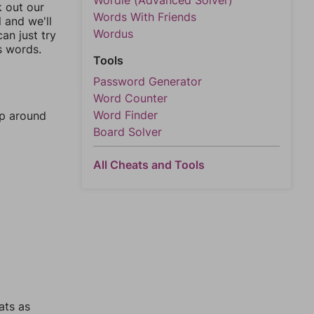
Wordle (Advanced Solver)
k out our
Words With Friends
l and we'll
Wordus
an just try
s words.
Tools
Password Generator
Word Counter
Word Finder
mp around
Board Solver
All Cheats and Tools
ats as