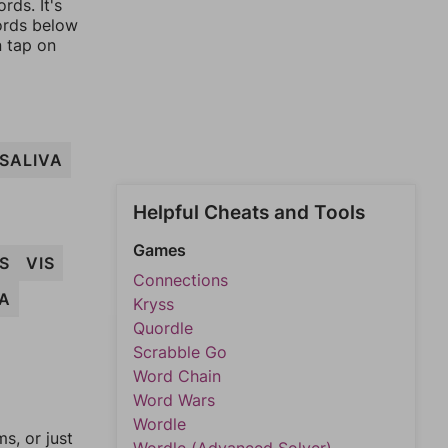
rds. It's
words below
n tap on
SALIVA
Helpful Cheats and Tools
Games
S
VIS
Connections
VA
Kryss
Quordle
Scrabble Go
Word Chain
Word Wars
Wordle
, or just