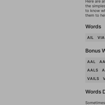
Here are al
the simples
to know wh
them to he
Words
AIL
VIA
Bonus 
AAL
A
AALS
A
VAILS
Words D
Sometimes 