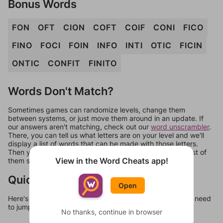
Bonus Words
FON
OFT
CION
COFT
COIF
CONI
FICO
FINO
FOCI
FOIN
INFO
INTI
OTIC
FICIN
ONTIC
CONFIT
FINITO
Words Don't Match?
Sometimes games can randomize levels, change them
between systems, or just move them around in an update. If
our answers aren't matching, check out our
word unscrambler
.
There, you can tell us what letters are on your level and we'll
display a list of words that can be made with those letters.
Then you can just try them all. If they're not answers, most of
View in the Word Cheats app!
them should at least be bonus words.
Quick Links
Open
Here's some quick links to a few other levels, in case you need
to jump around more than 1 level at a time.
No thanks, continue in browser