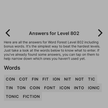
Answers for Level 802
Here are all the answers for Word Forest Level 802 including
bonus words. It's the simplest way to beat the hardest levels.
Just take a look at the words below to know what to enter. If
you've already found some answers, you can tap on them to
help narrow down which ones you haven't used yet.
Words
CON
COT
FIN
FIT
ION
NIT
NOT
TIC
TIN
TON
COIN
FONT
ICON
INTO
IONIC
TONIC
FICTION