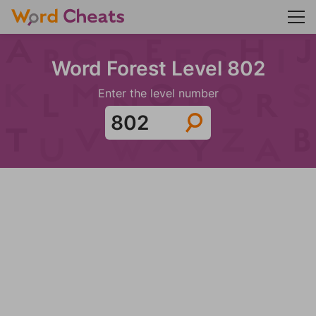
Word Forest Level 802
Enter the level number