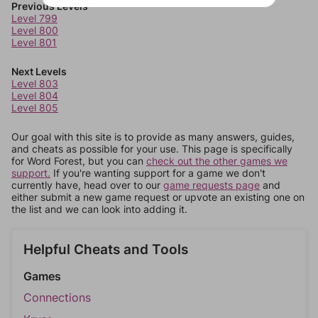
Previous Levels
Level 799
Level 800
Level 801
Next Levels
Level 803
Level 804
Level 805
Our goal with this site is to provide as many answers, guides,
and cheats as possible for your use. This page is specifically
for Word Forest, but you can
check out the other games we
support.
If you're wanting support for a game we don't
currently have, head over to our
game requests page
and
either submit a new game request or upvote an existing one on
the list and we can look into adding it.
Helpful Cheats and Tools
Games
Connections