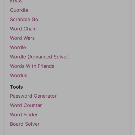
Kryss
Quordle
Scrabble Go
Word Chain
Word Wars
Wordle
Wordle (Advanced Solver)
Words With Friends
Wordus
Tools
Password Generator
Word Counter
Word Finder
Board Solver