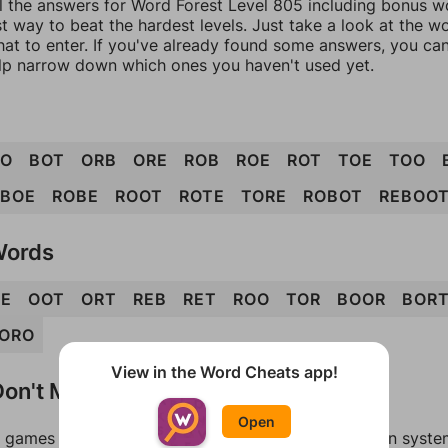
l the answers for Word Forest Level 805 including bonus wo
t way to beat the hardest levels. Just take a look at the 
at to enter. If you've already found some answers, you ca
lp narrow down which ones you haven't used yet.
OO
BOT
ORB
ORE
ROB
ROE
ROT
TOE
TOO
BOE
ROBE
ROOT
ROTE
TORE
ROBOT
REBOO
Words
E
OOT
ORT
REB
RET
ROO
TOR
BOOR
BOR
ORO
View in the Word Cheats app!
on't Match?
Open
games can randomize levels, change them between systems