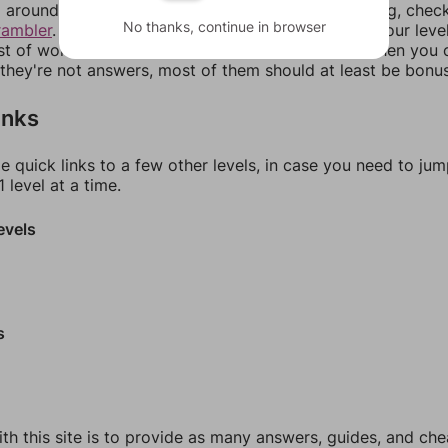
around in an update. If our answers aren't matching, chec
No thanks, continue in browser
rambler
. There, you can tell us what letters are on your leve
ist of words that can be made with those letters. Then you c
f they're not answers, most of them should at least be bonu
inks
e quick links to a few other levels, in case you need to ju
 level at a time.
evels
s
th this site is to provide as many answers, guides, and che