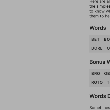
Here are al
the simples
to know wh
them to he
Words
BET
B
BORE
O
Bonus 
BRO
OB
ROTO
T
Words D
Sometimes 