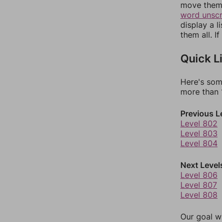
move them 
word unsc
display a l
them all. I
Quick L
Here's som
more than 1
Previous L
Level 802
Level 803
Level 804
Next Level
Level 806
Level 807
Level 808
Our goal wi