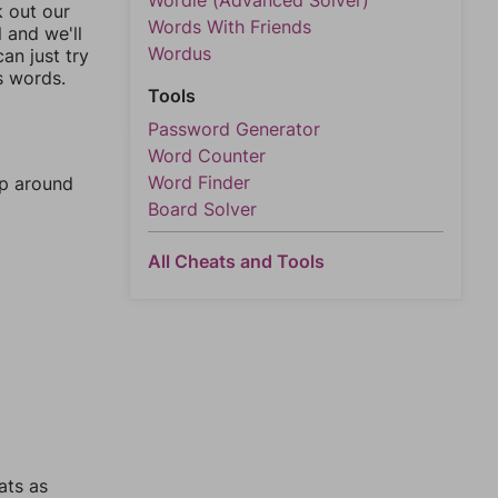
Wordle (Advanced Solver)
k out our
Words With Friends
l and we'll
Wordus
an just try
s words.
Tools
Password Generator
Word Counter
Word Finder
mp around
Board Solver
All Cheats and Tools
ats as