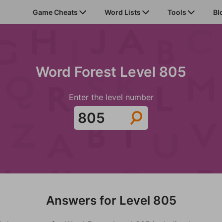
Game Cheats
Word Lists
Tools
Bl
Word Forest Level 805
Enter the level number
Answers for Level 805