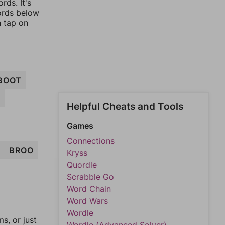
rds. It's
words below
n tap on
BOOT
T
Helpful Cheats and Tools
Games
Connections
T
BROO
Kryss
Quordle
Scrabble Go
Word Chain
Word Wars
Wordle
, or just