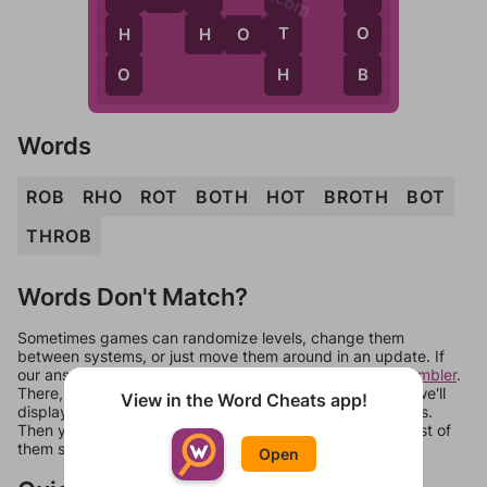
H
T
O
H
H
O
T
H
B
O
Words
ROB
RHO
ROT
BOTH
HOT
BROTH
BOT
THROB
Words Don't Match?
Sometimes games can randomize levels, change them
between systems, or just move them around in an update. If
our answers aren't matching, check out our
word unscrambler
.
There, you can tell us what letters are on your level and we'll
View in the Word Cheats app!
display a list of words that can be made with those letters.
Then you can just try them all. If they're not answers, most of
them should at least be bonus words.
Open