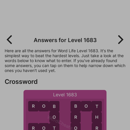
Answers for Level 1683
Here are all the answers for Word Life Level 1683. It's the
simplest way to beat the hardest levels. Just take a look at the
words below to know what to enter. If you've already found
some answers, you can tap on them to help narrow down which
ones you haven't used yet.
Crossword
Level 1683
R
O
B
B
O
T
B
B
T
WordCheats.com
O
R
H
T
O
R
R
O
T
R