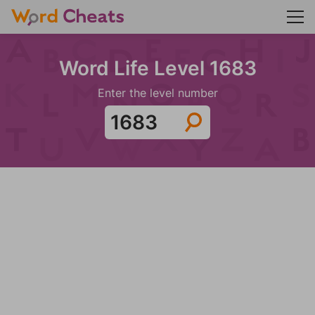
Word Life Level 1683
Enter the level number