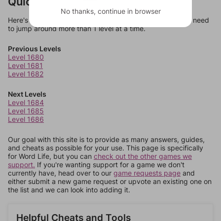
Quick Links
No thanks, continue in browser
Here's some quick links to a few other levels, in case you need
to jump around more than 1 level at a time.
Previous Levels
Level 1680
Level 1681
Level 1682
Next Levels
Level 1684
Level 1685
Level 1686
Our goal with this site is to provide as many answers, guides,
and cheats as possible for your use. This page is specifically
for Word Life, but you can
check out the other games we
support.
If you're wanting support for a game we don't
currently have, head over to our
game requests page
and
either submit a new game request or upvote an existing one on
the list and we can look into adding it.
Helpful Cheats and Tools