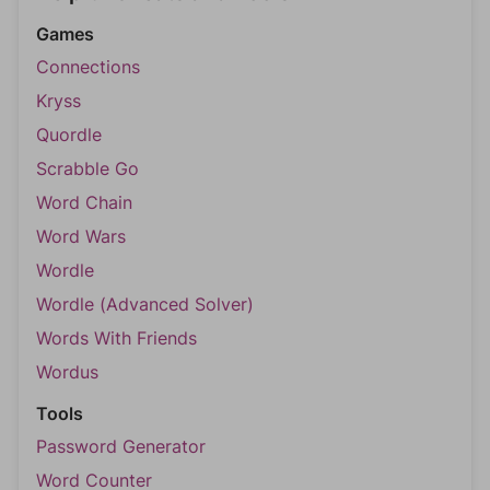
Games
Connections
Kryss
Quordle
Scrabble Go
Word Chain
Word Wars
Wordle
Wordle (Advanced Solver)
Words With Friends
Wordus
Tools
Password Generator
Word Counter